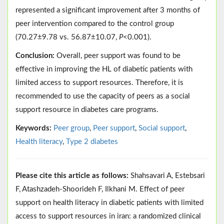
represented a significant improvement after 3 months of
peer intervention compared to the control group
(70.27±9.78 vs. 56.87±10.07,
P
<0.001).
Conclusion:
Overall, peer support was found to be
effective in improving the HL of diabetic patients with
limited access to support resources. Therefore, it is
recommended to use the capacity of peers as a social
support resource in diabetes care programs.
Keywords:
Peer group
,
Peer support
,
Social support
,
Health literacy
,
Type 2 diabetes
Please cite this article as follows:
Shahsavari A, Estebsari
F, Atashzadeh-Shoorideh F, Ilkhani M. Effect of peer
support on health literacy in diabetic patients with limited
access to support resources in iran: a randomized clinical