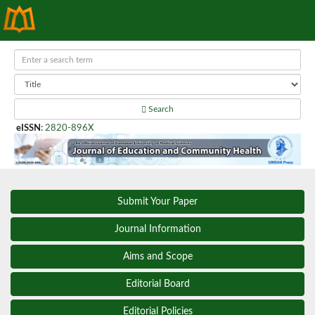
Search
eISSN
:
2820-896X
Submit Your Paper
Journal Information
Aims and Scope
Editorial Board
Editorial Policies