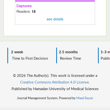
Captures
Readers:
15
see details
2 week
2.5 months
1-3 m
Time to First Decision
Review Time
Public
© 2026 The Author(s). This work is licensed under a
Creative Commons Attribution 4.0 License.
Published by Hamadan University of Medical Sciences
Journal Management System. Powered by
Maad Rayan