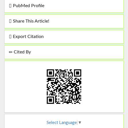
PubMed Profile
Share This Article!
Export Citation
Cited By
Select Language
▼