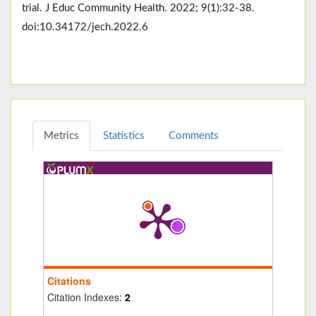
trial. J Educ Community Health. 2022; 9(1):32-38.
doi:10.34172/jech.2022.6
Metrics
Statistics
Comments
Citations
Citation Indexes:
2