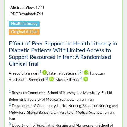
Abstract View:
1771
PDF Download:
761
Health Literacy
Original Article
Effect of Peer Support on Health Literacy in
Diabetic Patients With Limited Access to
Support Resources in Iran: A Randomized
Clinical Trial
1
2
*
Arezoo Shahsavari
, Fatemeh Estebsari
, Foroozan
3
4
Atashzadeh-Shoorideh
, Mahnaz Ilkhani
1
Research Committee, School of Nursing and Midwifery, Shahid
Beheshti University of Medical Sciences, Tehran, Iran
2
Department of Community Health Nursing, School of Nursing and
Midwifery, Shahid Beheshti University of Medical Science, Tehran,
Iran
3
Department of Psychiatric Nursing and Management, School of