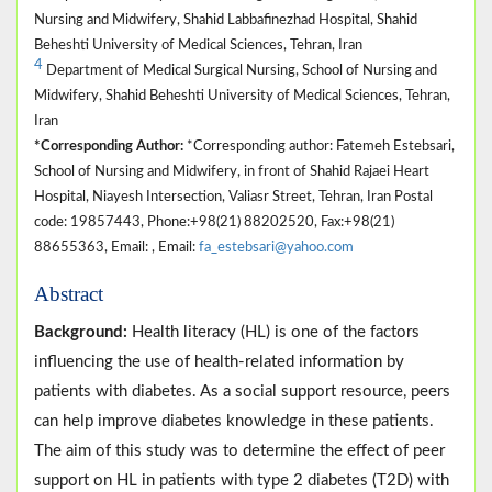
Nursing and Midwifery, Shahid Labbafinezhad Hospital, Shahid
Beheshti University of Medical Sciences, Tehran, Iran
4
Department of Medical Surgical Nursing, School of Nursing and
Midwifery, Shahid Beheshti University of Medical Sciences, Tehran,
Iran
*Corresponding Author:
*Corresponding author: Fatemeh Estebsari,
School of Nursing and Midwifery, in front of Shahid Rajaei Heart
Hospital, Niayesh Intersection, Valiasr Street, Tehran, Iran Postal
code: 19857443, Phone:+98(21) 88202520, Fax:+98(21)
88655363, Email: , Email:
fa_estebsari@yahoo.com
Abstract
Background:
Health literacy (HL) is one of the factors
influencing the use of health-related information by
patients with diabetes. As a social support resource, peers
can help improve diabetes knowledge in these patients.
The aim of this study was to determine the effect of peer
support on HL in patients with type 2 diabetes (T2D) with