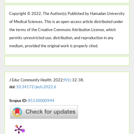
Copyright © 2022, The Author(s); Published by Hamadan University
of Medical Sciences. This is an open-access article distributed under
the terms of the Creative Commons Attribution License, which
permits unrestricted use, distribution, and reproduction in any
medium, provided the original work is properly cited.
J Educ Community Health
. 2022;
9(1)
: 32-38.
doi:
10.34172/jech.2022.6
Scopus ID:
85130000944