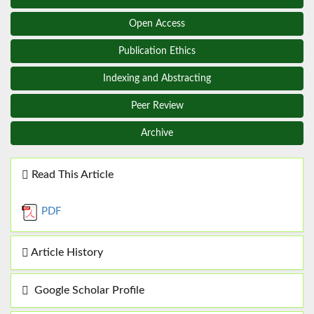
Open Access
Publication Ethics
Indexing and Abstracting
Peer Review
Archive
Read This Article
PDF
Article History
Google Scholar Profile