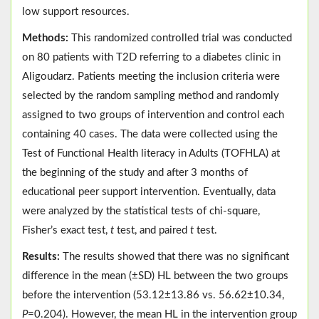
low support resources.
Methods:
This randomized controlled trial was conducted
on 80 patients with T2D referring to a diabetes clinic in
Aligoudarz. Patients meeting the inclusion criteria were
selected by the random sampling method and randomly
assigned to two groups of intervention and control each
containing 40 cases. The data were collected using the
Test of Functional Health literacy in Adults (TOFHLA) at
the beginning of the study and after 3 months of
educational peer support intervention. Eventually, data
were analyzed by the statistical tests of chi-square,
Fisher’s exact test,
t
test, and paired
t
test.
Results:
The results showed that there was no significant
difference in the mean (±SD) HL between the two groups
before the intervention (53.12±13.86 vs. 56.62±10.34,
P
=0.204). However, the mean HL in the intervention group