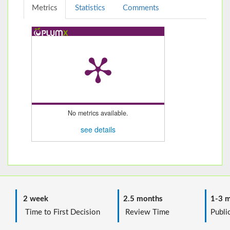
Metrics
Statistics
Comments
No metrics available.
see details
2 week
2.5 months
1-3 m
Time to First Decision
Review Time
Public