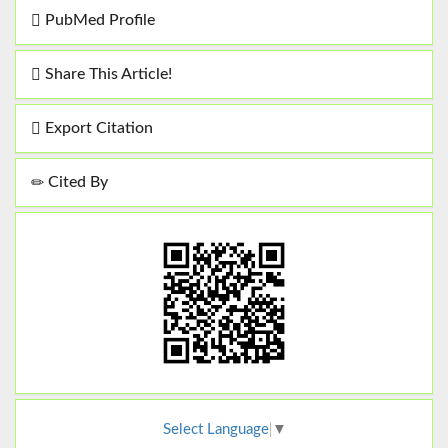
PubMed Profile
Share This Article!
Export Citation
Cited By
Select Language
▼