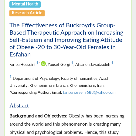
Mental Health
Research Article
The Effectiveness of Buckroyd’s Group-
Based Therapeutic Approach on Increasing
Self-Esteem and Improving Eating Attitude
of Obese -20 to 30-Year-Old Females in
Esfahan
1
1
1
*
Fariba Hosseini
, Yousef Gorgi
, Afsaneh Javadzadeh
1
Department of Psychology, Faculty of humanities, Azad
University, Khomeinishahr branch, Khomeinishahr, Iran.
*Corresponding Author:
Email:
faribahosseini688@yahoo.com
Abstract
Background and Objectives:
Obesity has been increasing
around the world and this phenomenon is creating many
physical and psychological problems. Hence, this study