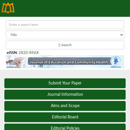
Search
eISSN
:
2820-896X
Submit Your Paper
Journal Information
Aims and Scope
Editorial Board
Editorial Policies