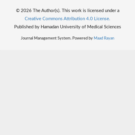
© 2026 The Author(s). This work is licensed under a
Creative Commons Attribution 4.0 License.
Published by Hamadan University of Medical Sciences
Journal Management System. Powered by
Maad Rayan