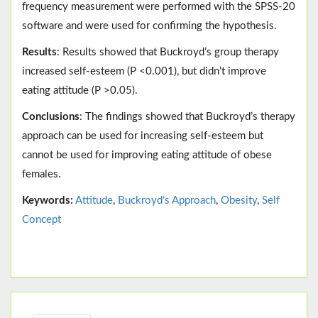
frequency measurement were performed with the SPSS-20
software and were used for confirming the hypothesis.
Results
: Results showed that Buckroyd’s group therapy
increased self-esteem (P <0.001), but didn’t improve
eating attitude (P >0.05).
Conclusions
: The findings showed that Buckroyd’s therapy
approach can be used for increasing self-esteem but
cannot be used for improving eating attitude of obese
females.
Keywords:
Attitude
,
Buckroyd’s Approach
,
Obesity
,
Self
Concept