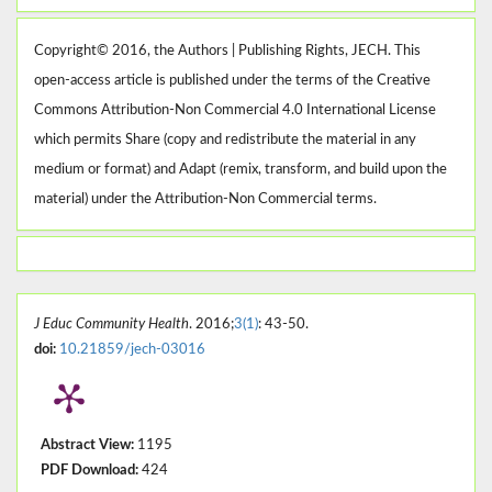
Copyright© 2016, the Authors | Publishing Rights, JECH. This
open-access article is published under the terms of the Creative
Commons Attribution-Non Commercial 4.0 International License
which permits Share (copy and redistribute the material in any
medium or format) and Adapt (remix, transform, and build upon the
material) under the Attribution-Non Commercial terms.
J Educ Community Health
. 2016;
3(1)
: 43-50.
doi:
10.21859/jech-03016
Abstract View:
1195
PDF Download:
424