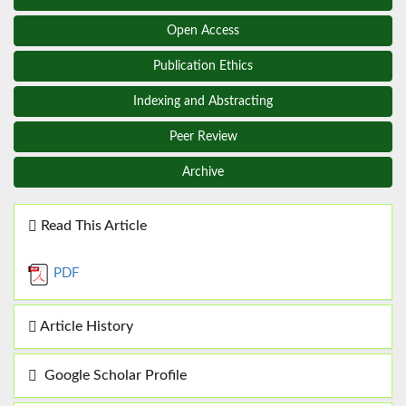
Open Access
Publication Ethics
Indexing and Abstracting
Peer Review
Archive
Read This Article
PDF
Article History
Google Scholar Profile