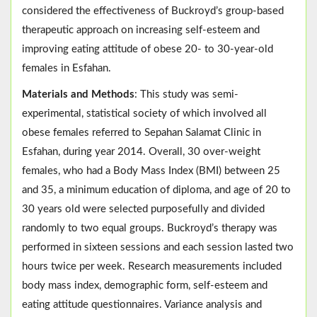
considered the effectiveness of Buckroyd’s group-based
therapeutic approach on increasing self-esteem and
improving eating attitude of obese 20- to 30-year-old
females in Esfahan.
Materials and Methods
: This study was semi-
experimental, statistical society of which involved all
obese females referred to Sepahan Salamat Clinic in
Esfahan, during year 2014. Overall, 30 over-weight
females, who had a Body Mass Index (BMI) between 25
and 35, a minimum education of diploma, and age of 20 to
30 years old were selected purposefully and divided
randomly to two equal groups. Buckroyd’s therapy was
performed in sixteen sessions and each session lasted two
hours twice per week. Research measurements included
body mass index, demographic form, self-esteem and
eating attitude questionnaires. Variance analysis and