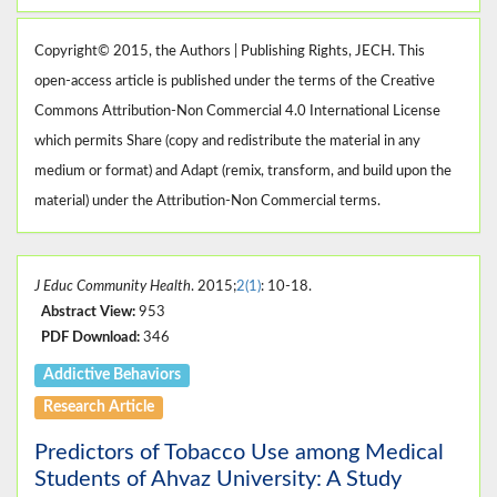
Copyright© 2015, the Authors | Publishing Rights, JECH. This
open-access article is published under the terms of the Creative
Commons Attribution-Non Commercial 4.0 International License
which permits Share (copy and redistribute the material in any
medium or format) and Adapt (remix, transform, and build upon the
material) under the Attribution-Non Commercial terms.
J Educ Community Health
. 2015;
2(1)
: 10-18.
Abstract View:
953
PDF Download:
346
Addictive Behaviors
Research Article
Predictors of Tobacco Use among Medical
Students of Ahvaz University: A Study