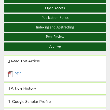
Open Access
Publication Ethics
Indexing and Abstracting
Peer Review
Archive
Read This Article
PDF
Article History
Google Scholar Profile