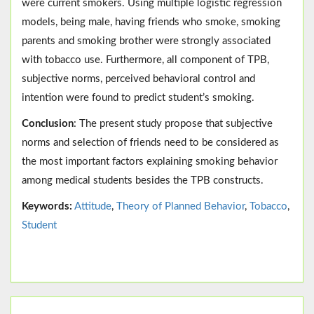
were current smokers. Using multiple logistic regression
models, being male, having friends who smoke, smoking
parents and smoking brother were strongly associated
with tobacco use. Furthermore, all component of TPB,
subjective norms, perceived behavioral control and
intention were found to predict student’s smoking.
Conclusion
: The present study propose that subjective
norms and selection of friends need to be considered as
the most important factors explaining smoking behavior
among medical students besides the TPB constructs.
Keywords:
Attitude
,
Theory of Planned Behavior
,
Tobacco
,
Student