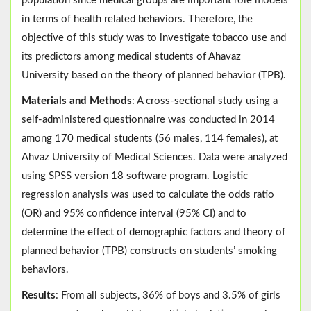
population since medical groups are important role models
in terms of health related behaviors. Therefore, the
objective of this study was to investigate tobacco use and
its predictors among medical students of Ahavaz
University based on the theory of planned behavior (TPB).
Materials and Methods
: A cross-sectional study using a
self-administered questionnaire was conducted in 2014
among 170 medical students (56 males, 114 females), at
Ahvaz University of Medical Sciences. Data were analyzed
using SPSS version 18 software program. Logistic
regression analysis was used to calculate the odds ratio
(OR) and 95% confidence interval (95% CI) and to
determine the effect of demographic factors and theory of
planned behavior (TPB) constructs on students’ smoking
behaviors.
Results
: From all subjects, 36% of boys and 3.5% of girls