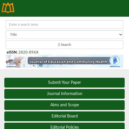
Search
eISSN
:
2820-896X
Submit Your Paper
Journal Information
Aims and Scope
Editorial Board
Editorial Policies