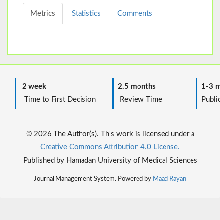
Metrics
Statistics
Comments
2 week
2.5 months
1-3 m
Time to First Decision
Review Time
Public
© 2026 The Author(s). This work is licensed under a
Creative Commons Attribution 4.0 License.
Published by Hamadan University of Medical Sciences
Journal Management System. Powered by
Maad Rayan