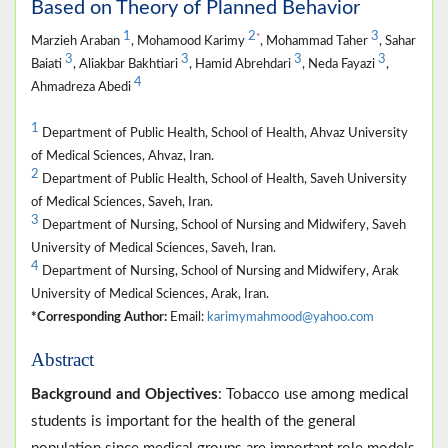
Based on Theory of Planned Behavior
1
2
3
*
Marzieh Araban
, Mohamood Karimy
, Mohammad Taher
, Sahar
3
3
3
3
Baiati
, Aliakbar Bakhtiari
, Hamid Abrehdari
, Neda Fayazi
,
4
Ahmadreza Abedi
1
Department of Public Health, School of Health, Ahvaz University
of Medical Sciences, Ahvaz, Iran.
2
Department of Public Health, School of Health, Saveh University
of Medical Sciences, Saveh, Iran.
3
Department of Nursing, School of Nursing and Midwifery, Saveh
University of Medical Sciences, Saveh, Iran.
4
Department of Nursing, School of Nursing and Midwifery, Arak
University of Medical Sciences, Arak, Iran.
*Corresponding Author:
Email:
karimymahmood@yahoo.com
Abstract
Background and Objectives
: Tobacco use among medical
students is important for the health of the general