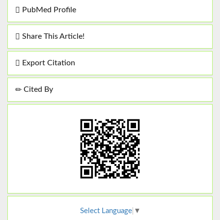
PubMed Profile
Share This Article!
Export Citation
Cited By
Select Language
▼