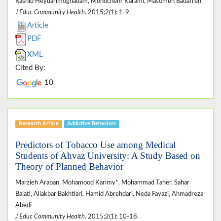
Rashid Heydarimoghadam, Monochehr Karami, Masomeh Badafreh
J Educ Community Health
. 2015;2(1): 1-9.
Article
PDF
XML
Cited By:
10
Research Article
Addictive Behaviors
Predictors of Tobacco Use among Medical
Students of Ahvaz University: A Study Based on
Theory of Planned Behavior
Marzieh Araban, Mohamood Karimy*, Mohammad Taher, Sahar
Baiati, Aliakbar Bakhtiari, Hamid Abrehdari, Neda Fayazi, Ahmadreza
Abedi
J Educ Community Health
. 2015;2(1): 10-18.