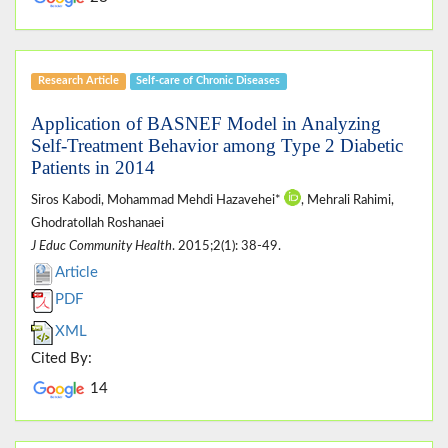
Research Article
Self-care of Chronic Diseases
Application of BASNEF Model in Analyzing
Self-Treatment Behavior among Type 2 Diabetic
Patients in 2014
Siros Kabodi, Mohammad Mehdi Hazavehei*
, Mehrali Rahimi,
Ghodratollah Roshanaei
J Educ Community Health
. 2015;2(1): 38-49.
Article
PDF
XML
Cited By:
14