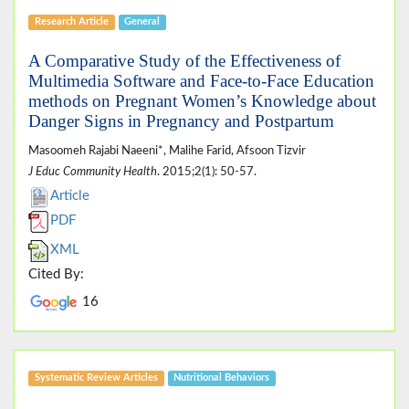
Research Article
General
A Comparative Study of the Effectiveness of
Multimedia Software and Face-to-Face Education
methods on Pregnant Women’s Knowledge about
Danger Signs in Pregnancy and Postpartum
Masoomeh Rajabi Naeeni*, Malihe Farid, Afsoon Tizvir
J Educ Community Health
. 2015;2(1): 50-57.
Article
PDF
XML
Cited By:
16
Systematic Review Articles
Nutritional Behaviors