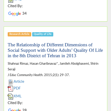
Cited By:
34
Research Article
Quality of Life
The Relationship of Different Dimensions of
Social Support with Older Adults’ Quality Of Life
in the 8th District of Tehran in 2013
Shahnaz Rimaz, Hasan Gharibnavaz*, Jamileh Abolghasemi, Shirin
Seraji
J Educ Community Health
. 2015;2(1): 29-37.
Article
PDF
XML
Cited By:
28