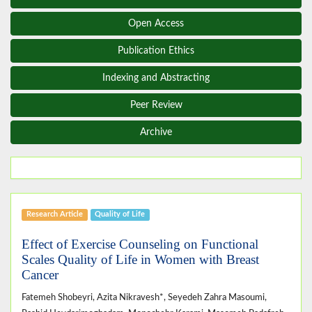
Open Access
Publication Ethics
Indexing and Abstracting
Peer Review
Archive
Research Article
Quality of Life
Effect of Exercise Counseling on Functional
Scales Quality of Life in Women with Breast
Cancer
Fatemeh Shobeyri, Azita Nikravesh*, Seyedeh Zahra Masoumi,