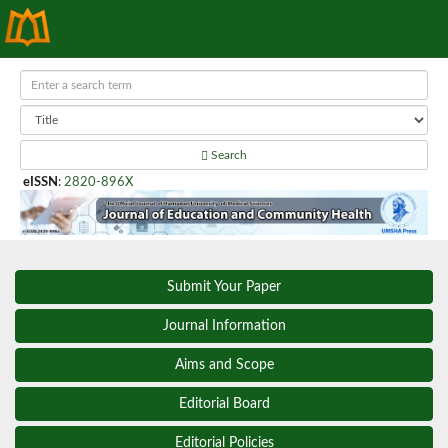
Search
eISSN
:
2820-896X
Submit Your Paper
Journal Information
Aims and Scope
Editorial Board
Editorial Policies