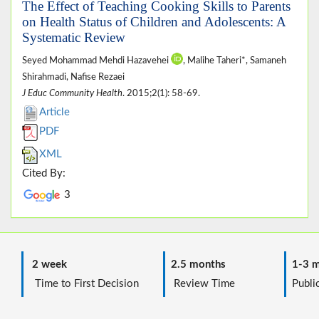
The Effect of Teaching Cooking Skills to Parents
on Health Status of Children and Adolescents: A
Systematic Review
Seyed Mohammad Mehdi Hazavehei
, Malihe Taheri*, Samaneh
Shirahmadi, Nafise Rezaei
J Educ Community Health
. 2015;2(1): 58-69.
Article
PDF
XML
Cited By:
3
2 week
2.5 months
1-3 m
Time to First Decision
Review Time
Public