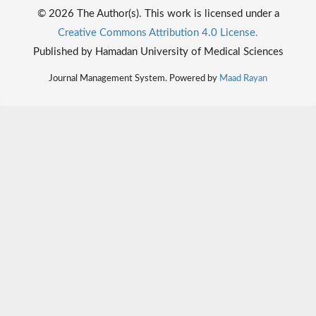
© 2026 The Author(s). This work is licensed under a
Creative Commons Attribution 4.0 License.
Published by Hamadan University of Medical Sciences
Journal Management System. Powered by
Maad Rayan