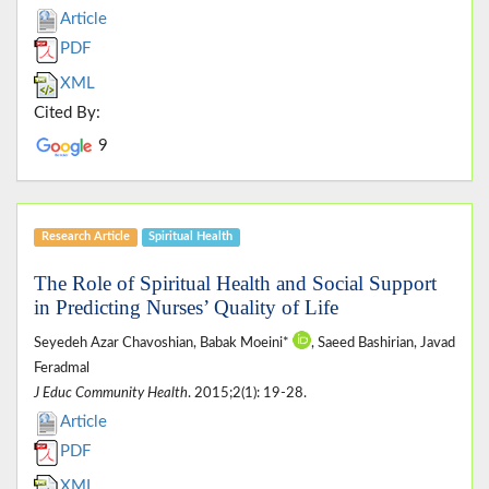
Article
PDF
XML
Cited By:
9
Research Article
Spiritual Health
The Role of Spiritual Health and Social Support
in Predicting Nurses’ Quality of Life
Seyedeh Azar Chavoshian, Babak Moeini*
, Saeed Bashirian, Javad
Feradmal
J Educ Community Health
. 2015;2(1): 19-28.
Article
PDF
XML