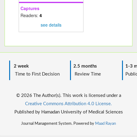
Captures
Readers:
4
see details
2 week
2.5 months
1-3 m
Time to First Decision
Review Time
Public
© 2026 The Author(s). This work is licensed under a
Creative Commons Attribution 4.0 License.
Published by Hamadan University of Medical Sciences
Journal Management System. Powered by
Maad Rayan