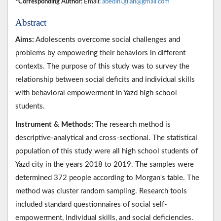
*Corresponding Author:
Email:
abedini.gilan@gmail.com
Abstract
Aims:
Adolescents overcome social challenges and
problems by empowering their behaviors in different
contexts. The purpose of this study was to survey the
relationship between social deficits and individual skills
with behavioral empowerment in Yazd high school
students.
Instrument & Methods:
The research method is
descriptive-analytical and cross-sectional. The statistical
population of this study were all high school students of
Yazd city in the years 2018 to 2019. The samples were
determined 372 people according to Morgan's table. The
method was cluster random sampling. Research tools
included standard questionnaires of social self-
empowerment, Individual skills, and social deficiencies.