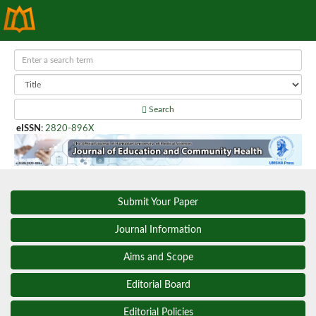
Search
eISSN
:
2820-896X
Submit Your Paper
Journal Information
Aims and Scope
Editorial Board
Editorial Policies