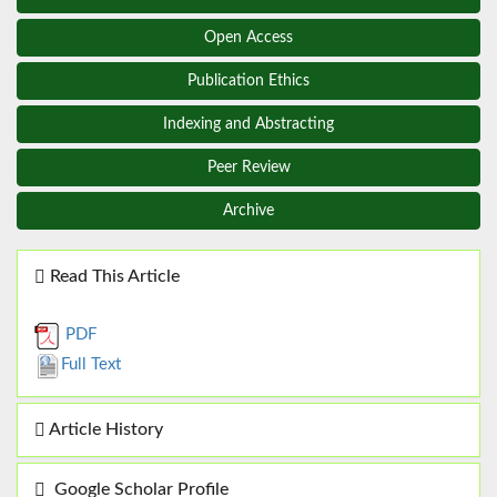
Open Access
Publication Ethics
Indexing and Abstracting
Peer Review
Archive
Read This Article
PDF
Full Text
Article History
Google Scholar Profile