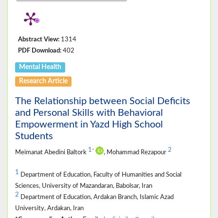
Abstract View:
1314
PDF Download:
402
Mental Health
Research Article
The Relationship between Social Deficits
and Personal Skills with Behavioral
Empowerment in Yazd High School
Students
1
2
*
Meimanat Abedini Baltork
, Mohammad Rezapour
1
Department of Education, Faculty of Humanities and Social
Sciences, University of Mazandaran, Babolsar, Iran
2
Department of Education, Ardakan Branch, Islamic Azad
University, Ardakan, Iran