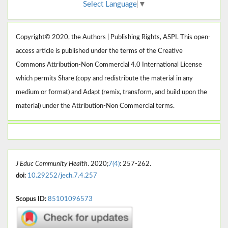
Select Language
▼
Copyright© 2020, the Authors | Publishing Rights, ASPI. This open-
access article is published under the terms of the Creative
Commons Attribution-Non Commercial 4.0 International License
which permits Share (copy and redistribute the material in any
medium or format) and Adapt (remix, transform, and build upon the
material) under the Attribution-Non Commercial terms.
J Educ Community Health
. 2020;
7(4)
: 257-262.
doi:
10.29252/jech.7.4.257
Scopus ID:
85101096573