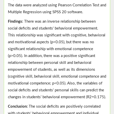
The data were analyzed using Pearson Correlation Test and
Multiple Regression using SPSS 20 software.
Findings:
There was an inverse relationship between
social deficits and students' behavioral empowerment.
This relationship was significant with cognitive, behavioral
and motivational aspects (p<0.05), but there was no
significant relationship with emotional competence
(p>0.05). In addition, there was a positive significant
relationship between personal skill and behavioral
empowerment of students, as well as its dimensions
(cognitive skill, behavioral skill, emotional competence and
motivational competence; p<0.05). Also, the variables of
social deficits and students' personal skills can predict the
changes in students' behavioral empowerment (R2=0.175).
Conclusion:
The social deficits are positively correlated
with students' behavioral empowerment and individual