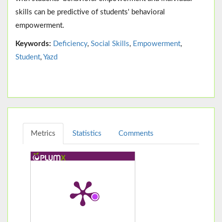
skills can be predictive of students' behavioral
empowerment.
Keywords:
Deficiency
,
Social Skills
,
Empowerment
,
Student
,
Yazd
Metrics
Statistics
Comments