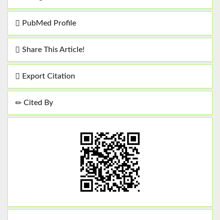
PubMed Profile
Share This Article!
Export Citation
Cited By