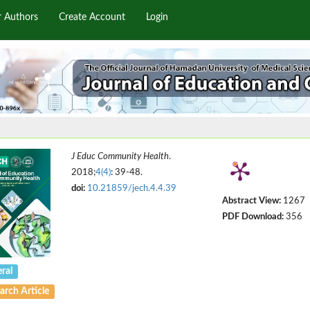
r Authors
Create Account
Login
J Educ Community Health
.
2018;
4(4)
: 39-48.
doi:
10.21859/jech.4.4.39
Abstract View:
1267
PDF Download:
356
ral
arch Article