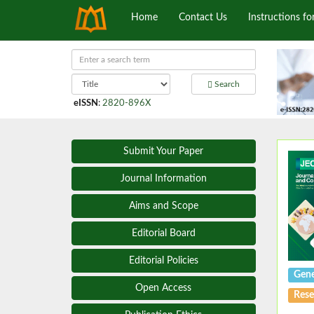
Home
Contact Us
Instructions fo
Search
eISSN
:
2820-896X
Submit Your Paper
Journal Information
Aims and Scope
Editorial Board
Editorial Policies
Gene
Open Access
Rese