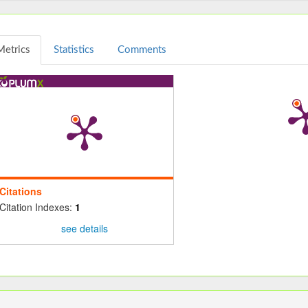
Metrics
Statistics
Comments
Citations
Citation Indexes:
1
see details