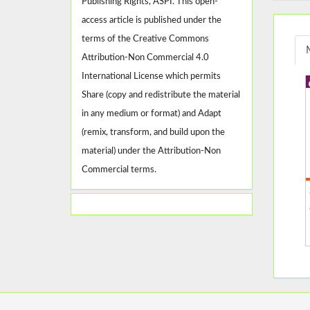
Publishing Rights, ASPI. This open-
access article is published under the
terms of the Creative Commons
Attribution-Non Commercial 4.0
International License which permits
Share (copy and redistribute the material
in any medium or format) and Adapt
(remix, transform, and build upon the
material) under the Attribution-Non
Commercial terms.