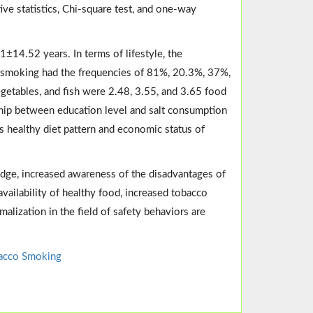
ive statistics, Chi-square test, and one-way
1±14.52 years. In terms of lifestyle, the
non-smoking had the frequencies of 81%, 20.3%, 37%,
getables, and fish were 2.48, 3.55, and 3.65 food
onship between education level and salt consumption
 healthy diet pattern and economic status of
ledge, increased awareness of the disadvantages of
vailability of healthy food, increased tobacco
malization in the field of safety behaviors are
acco Smoking