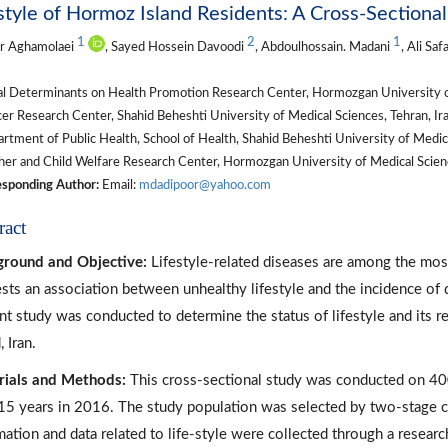
style of Hormoz Island Residents: A Cross-Sectiona
1
2
1
r Aghamolaei
, Sayed Hossein Davoodi
, Abdoulhossain. Madani
, Ali Sa
al Determinants on Health Promotion Research Center, Hormozgan University of
r Research Center, Shahid Beheshti University of Medical Sciences, Tehran, Ira
tment of Public Health, School of Health, Shahid Beheshti University of Medical
er and Child Welfare Research Center, Hormozgan University of Medical Scienc
sponding Author:
Email:
mdadipoor@yahoo.com
ract
ground and Objective:
Lifestyle-related diseases are among the most
sts an association between unhealthy lifestyle and the incidence of 
nt study was conducted to determine the status of lifestyle and its 
, Iran.
rials and Methods:
This cross-sectional study was conducted on 400
15 years in 2016. The study population was selected by two-stage 
mation and data related to life-style were collected through a resear