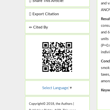
Share This Article!
and v
ANOV
Export Citation
Resul
consu
Cited By
and 6
units
(P=0.
indiv
Concl
smoki
taxes
among
Select Language
▼
Keyw
Copyright© 2018, the Authors |