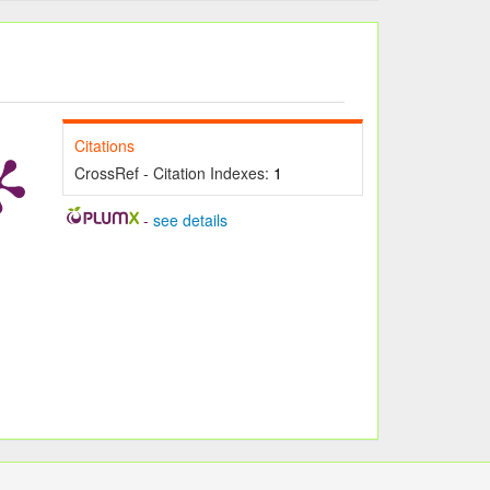
Citations
CrossRef - Citation Indexes:
1
-
see details