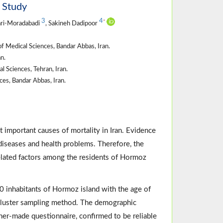
l Study
3
4
*
fari-Moradabadi
, Sakineh Dadipoor
 Medical Sciences, Bandar Abbas, Iran.
n.
 Sciences, Tehran, Iran.
es, Bandar Abbas, Iran.
 important causes of mortality in Iran. Evidence
diseases and health problems. Therefore, the
related factors among the residents of Hormoz
 inhabitants of Hormoz island with the age of
cluster sampling method. The demographic
cher-made questionnaire, confirmed to be reliable