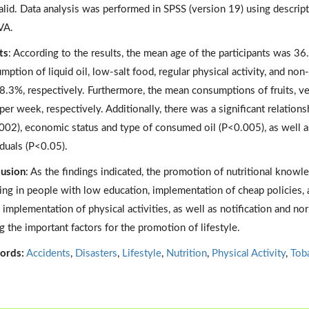
alid. Data analysis was performed in SPSS (version 19) using descript
A.
ts
: According to the results, the mean age of the participants was 36.
mption of liquid oil, low-salt food, regular physical activity, and 
8.3%, respectively. Furthermore, the mean consumptions of fruits, ve
 per week, respectively. Additionally, there was a significant relati
002), economic status and type of consumed oil (P<0.005), as well as
iduals (P<0.05).
usion
: As the findings indicated, the promotion of nutritional know
ng in people with low education, implementation of cheap policies, a
, implementation of physical activities, as well as notification and nor
 the important factors for the promotion of lifestyle.
ords:
Accidents
,
Disasters
,
Lifestyle
,
Nutrition
,
Physical Activity
,
Tob