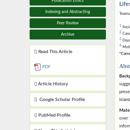
Publication Ethics
Life
Indexing and Abstracting
Teamu
Peer Review
1
Soci
2
Cance
Archive
3
Depar
4
Moth
Read This Article
*Corre
Abst
PDF
Back
Article History
sugge
prese
Google Scholar Profile
Island
Mate
PubMed Profile
over 
infor