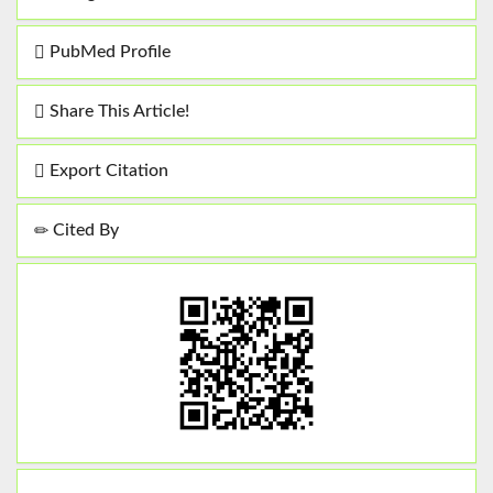
PubMed Profile
Share This Article!
Export Citation
Cited By