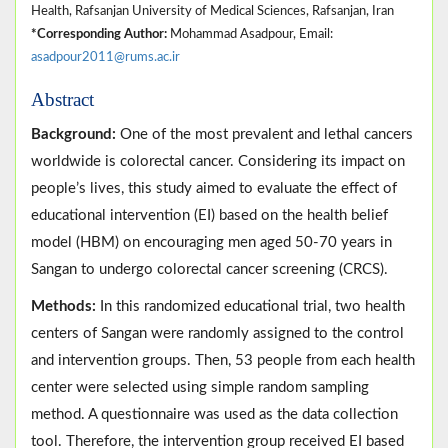
Health, Rafsanjan University of Medical Sciences, Rafsanjan, Iran
*Corresponding Author:
Mohammad Asadpour, Email:
asadpour2011@rums.ac.ir
Abstract
Background:
One of the most prevalent and lethal cancers
worldwide is colorectal cancer. Considering its impact on
people’s lives, this study aimed to evaluate the effect of
educational intervention (EI) based on the health belief
model (HBM) on encouraging men aged 50-70 years in
Sangan to undergo colorectal cancer screening (CRCS).
Methods:
In this randomized educational trial, two health
centers of Sangan were randomly assigned to the control
and intervention groups. Then, 53 people from each health
center were selected using simple random sampling
method. A questionnaire was used as the data collection
tool. Therefore, the intervention group received EI based