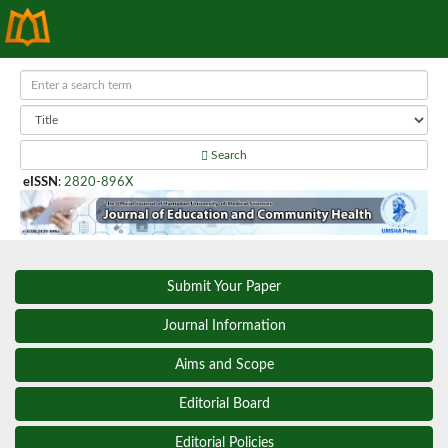
Search
eISSN
:
2820-896X
Submit Your Paper
Journal Information
Aims and Scope
Editorial Board
Editorial Policies