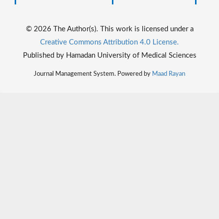
© 2026 The Author(s). This work is licensed under a
Creative Commons Attribution 4.0 License.
Published by Hamadan University of Medical Sciences
Journal Management System. Powered by
Maad Rayan