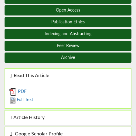
Open Access
Publication Ethics
Indexing and Abstracting
Peer Review
Archive
Read This Article
PDF
Full Text
Article History
Google Scholar Profile