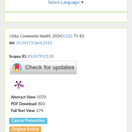
Select Language
▼
J Educ Community Health
. 2024;
11(2)
: 75-82.
doi:
10.34172/jech.2162
Scopus ID:
85207952138
Abstract View:
1070
PDF Download:
803
Full Text View:
274
Cancer Prevention
Original Article