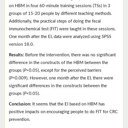
on HBM in four 60-minute training sessions (TSs) in 3
groups of 15-20 people by different teaching methods.
Additionally, the practical steps of doing the fecal
immunochemical test (FIT) were taught in these sessions.
One month after the EI, data were analyzed using SPSS
version 18.0.
Results:
Before the intervention, there was no significant
difference in the constructs of the HBM between the
groups (
P
>0.05), except for the perceived barriers
(
P
=0.009). However, one month after the EI, there were
significant differences in the constructs between the
groups (
P
<0.05).
Conclusion:
It seems that the EI based on HBM has
positive impacts on encouraging people to do FIT for CRC
prevention.