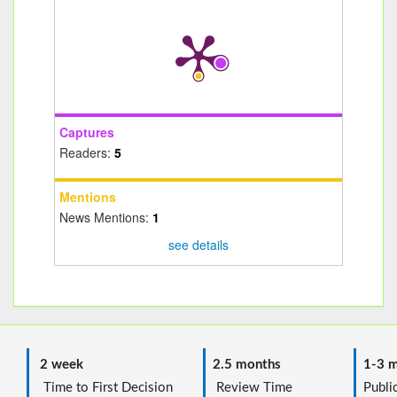
Captures
Readers:
5
Mentions
News Mentions:
1
see details
2 week
2.5 months
1-3 m
Time to First Decision
Review Time
Public