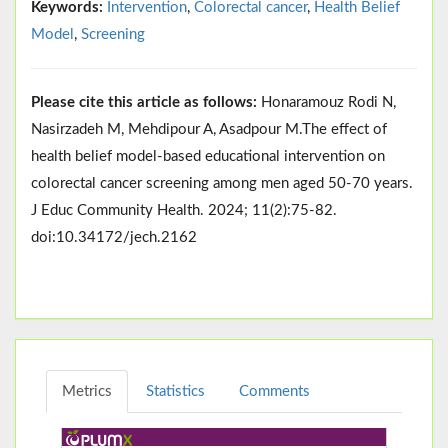
Keywords:
Intervention
,
Colorectal cancer
,
Health Belief
Model
,
Screening
Please cite this article as follows:
Honaramouz Rodi N,
Nasirzadeh M, Mehdipour A, Asadpour M.The effect of
health belief model-based educational intervention on
colorectal cancer screening among men aged 50-70 years.
J Educ Community Health. 2024; 11(2):75-82.
doi:10.34172/jech.2162
Metrics
Statistics
Comments