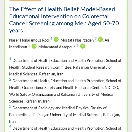
The Effect of Health Belief Model-Based
Educational Intervention on Colorectal
Cancer Screening among Men Aged 50-70
years
1
2
Naser Honaramouz Rodi
, Mostafa Nasirzadeh
, Ali
3
4
*
Mehdipour
, Mohammad Asadpour
1
Department of Health Education and Health Promotion, School of
Health, Student Research Committee, Rafsanjan University of
Medical Sciences, Rafsanjan, Iran
2
Department of Health Education and Health Promotion, School of
Health, Occupational Safety and Health Research Center, NICICO,
World Safety Organization and Rafsanjan University of Medical
Sciences, Rafsanjan, Iran
3
Department of Radiology and Medical Physics, Faculty of
Paramedicine, Rafsanjan University of Medical Sciences, Rafsanjan,
Iran
4
Department of Health Education and Health Promotion, School of