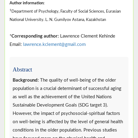
Author information:
1
Department of Psychology, Faculty of Social Sciences, Eurasian
National University. L. N. Gumilyov Astana, Kazakhstan
*
Corresponding author:
Lawrence Clement Kehinde
Email:
lawrence.kclement@gmail.com
Abstract
Background:
The quality of well-being of the older
population is a crucial determinant of successful aging
as well as the achievement of the United Nations
Sustainable Development Goals (SDG target 3).
However, the impact of psychosocial-spiritual factors
on well-being is affected by the level of general health
conditions in the older population. Previous studies