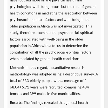
have focused more on the physical health and
psychological well-being nexus, but the role of general
health conditions in mediating the association between
psychosocial-spiritual factors and well-being in the
older population in Africa was not investigated. This
study, therefore, examined the psychosocial-spiritual
factors associated with well-being in the older
population in Africa with a focus to determine the
contribution of all the psychosocial-spiritual factors
when mediated by general health conditions.
Methods:
In this regard, a quantitative research
methodology was adopted using a descriptive survey. A
total of 833 elderly people with a mean age of f
68.04±6.71 years were recruited, comprising 484
females and 399 males in five municipalities.
Results:
The findings revealed that general health