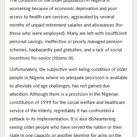
The condition of the older population in Nigeria is
worsening because of economic deprivation and poor
access to health care services, aggravated by several
months of unpaid retirement salaries and allowances (for
those who were employed). Many are left with insufficient
personal savings, ineffective or poorly managed pension
schemes, haphazardly paid gratuities, and a lack of social
incentives for senior citizens (
).
8
Unfortunately, the subjective well-being condition of older
people in Nigeria, where no adequate provision is available
to alleviate old age challenges, has not gained due
attention. Although there is a provision in the Nigerian
constitution of 1999 for the social welfare and healthcare
service of the elderly, regrettably it has confronted a
setback in its implementation. It is also disheartening
seeing older people who have served the nation or their
state in one capacity or another begging for arms on the