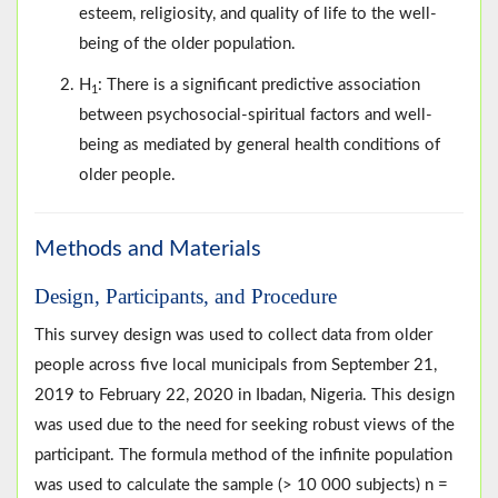
esteem, religiosity, and quality of life to the well-
being of the older population.
H
: There is a significant predictive association
1
between psychosocial-spiritual factors and well-
being as mediated by general health conditions of
older people.
Methods and Materials
Design, Participants, and Procedure
This survey design was used to collect data from older
people across five local municipals from September 21,
2019 to February 22, 2020 in Ibadan, Nigeria. This design
was used due to the need for seeking robust views of the
participant. The formula method of the infinite population
was used to calculate the sample (> 10 000 subjects) n =