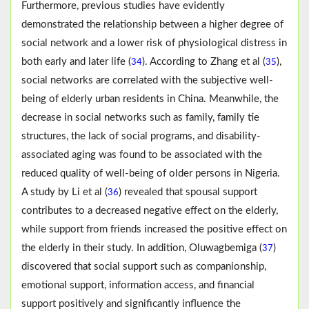
Furthermore, previous studies have evidently
demonstrated the relationship between a higher degree of
social network and a lower risk of physiological distress in
both early and later life (
). According to Zhang et al (
),
34
35
social networks are correlated with the subjective well-
being of elderly urban residents in China. Meanwhile, the
decrease in social networks such as family, family tie
structures, the lack of social programs, and disability-
associated aging was found to be associated with the
reduced quality of well-being of older persons in Nigeria.
A study by Li et al (
) revealed that spousal support
36
contributes to a decreased negative effect on the elderly,
while support from friends increased the positive effect on
the elderly in their study. In addition, Oluwagbemiga (
)
37
discovered that social support such as companionship,
emotional support, information access, and financial
support positively and significantly influence the