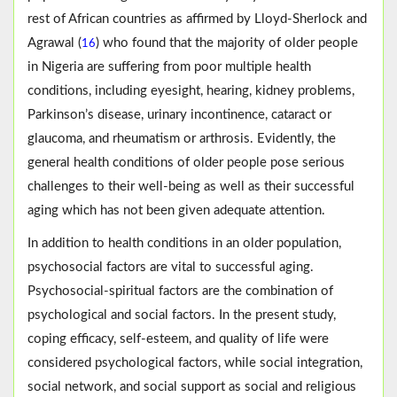
rest of African countries as affirmed by Lloyd-Sherlock and
Agrawal (
) who found that the majority of older people
16
in Nigeria are suffering from poor multiple health
conditions, including eyesight, hearing, kidney problems,
Parkinson’s disease, urinary incontinence, cataract or
glaucoma, and rheumatism or arthrosis. Evidently, the
general health conditions of older people pose serious
challenges to their well-being as well as their successful
aging which has not been given adequate attention.
In addition to health conditions in an older population,
psychosocial factors are vital to successful aging.
Psychosocial-spiritual factors are the combination of
psychological and social factors. In the present study,
coping efficacy, self-esteem, and quality of life were
considered psychological factors, while social integration,
social network, and social support as social and religious