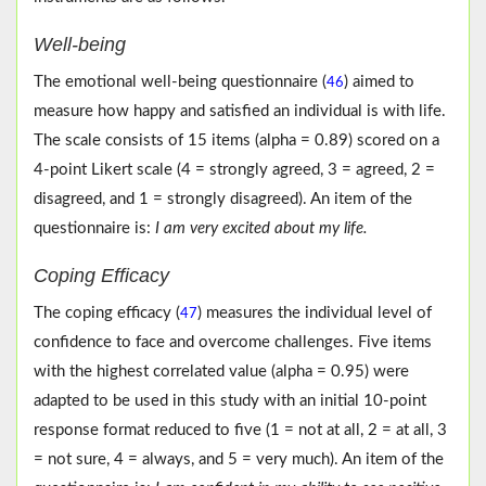
Well-being
The emotional well-being questionnaire (
) aimed to
46
measure how happy and satisfied an individual is with life.
The scale consists of 15 items (alpha = 0.89) scored on a
4-point Likert scale (4 = strongly agreed, 3 = agreed, 2 =
disagreed, and 1 = strongly disagreed). An item of the
questionnaire is:
I am very excited about my life.
Coping Efficacy
The coping efficacy (
) measures the individual level of
47
confidence to face and overcome challenges. Five items
with the highest correlated value (alpha = 0.95) were
adapted to be used in this study with an initial 10-point
response format reduced to five (1 = not at all, 2 = at all, 3
= not sure, 4 = always, and 5 = very much). An item of the