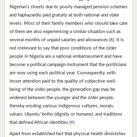
Nigerian’s streets due to poorly managed pension schemes
and haphazardly paid gratuity at both national and state
levels. Most of their family members who should take care
of them are also experiencing a similar situation such as
several months of unpaid salaries and allowances (
). It is
8
not irrelevant to say that poor conditions of the older
people in Nigeria are a national embarrassment and have
become a political campaign instrument that the politicians
are now using each political year. Consequently, with
lesser attention paid to the quality of subjective well-
being of the older people, the generation gap may be
widened between the younger and the older people,
thereby eroding various indigenous cultures, morals,
values,
Ubuntu/ botho
(dignity or humane), and traditions
that defined African identities (
).
9
Apart from established fact that physical health diminishes