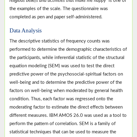
religious beliefs and activities that make me happy
” is one of
the examples of the scale. The questionnaire was
completed as pen and paper self-administered.
Data Analysis
The descriptive statistics of frequency counts was
performed to determine the demographic characteristics of
the participants, while inferential statistic of the structural
equation modeling (SEM) was used to test the direct
predictive power of the psychosocial-spiritual factors on
well-being and to determine the predictive power of the
factors on well-being when moderated by general health
condition. Thus, each factor was regressed onto the
moderating factor to estimate the direct effects between
different measures. IBM AMOS 26.0 was used as a tool to
perform the pattern of correlation. SEM is a family of
statistical techniques that can be used to measure the