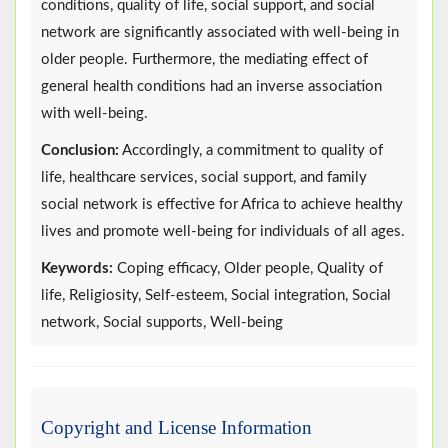
conditions, quality of life, social support, and social
network are significantly associated with well-being in
older people. Furthermore, the mediating effect of
general health conditions had an inverse association
with well-being.
Conclusion:
Accordingly, a commitment to quality of
life, healthcare services, social support, and family
social network is effective for Africa to achieve healthy
lives and promote well-being for individuals of all ages.
Keywords:
Coping efficacy, Older people, Quality of
life, Religiosity, Self-esteem, Social integration, Social
network, Social supports, Well-being
Copyright and License Information