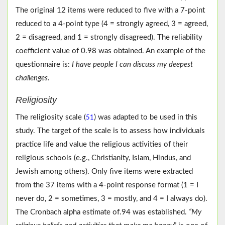
The original 12 items were reduced to five with a 7-point
reduced to a 4-point type (4 = strongly agreed, 3 = agreed,
2 = disagreed, and 1 = strongly disagreed). The reliability
coefficient value of 0.98 was obtained. An example of the
questionnaire is:
I have people I can discuss my deepest
challenges.
Religiosity
The religiosity scale (
) was adapted to be used in this
51
study. The target of the scale is to assess how individuals
practice life and value the religious activities of their
religious schools (e.g., Christianity, Islam, Hindus, and
Jewish among others). Only five items were extracted
from the 37 items with a 4-point response format (1 = I
never do, 2 = sometimes, 3 = mostly, and 4 = I always do).
The Cronbach alpha estimate of.94 was established.
“My