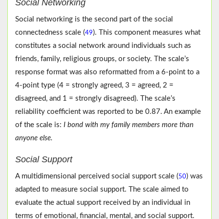
Social Networking
Social networking is the second part of the social
connectedness scale (
). This component measures what
49
constitutes a social network around individuals such as
friends, family, religious groups, or society. The scale’s
response format was also reformatted from a 6-point to a
4-point type (4 = strongly agreed, 3 = agreed, 2 =
disagreed, and 1 = strongly disagreed). The scale’s
reliability coefficient was reported to be 0.87. An example
of the scale is:
I bond with my family members more than
anyone else.
Social Support
A multidimensional perceived social support scale (
) was
50
adapted to measure social support. The scale aimed to
evaluate the actual support received by an individual in
terms of emotional, financial, mental, and social support.