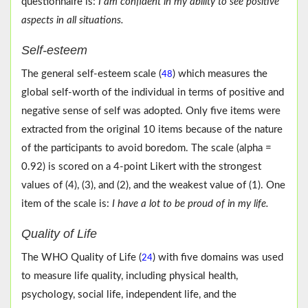
questionnaire is:
I am confident in my ability to see positive
aspects in all situations.
Self-esteem
The general self-esteem scale (
) which measures the
48
global self-worth of the individual in terms of positive and
negative sense of self was adopted. Only five items were
extracted from the original 10 items because of the nature
of the participants to avoid boredom. The scale (alpha =
0.92) is scored on a 4-point Likert with the strongest
values of (4), (3), and (2), and the weakest value of (1). One
item of the scale is:
I have a lot to be proud of in my life.
Quality of Life
The WHO Quality of Life (
) with five domains was used
24
to measure life quality, including physical health,
psychology, social life, independent life, and the