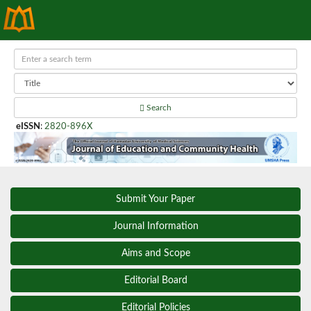
Search
eISSN
:
2820-896X
Submit Your Paper
Journal Information
Aims and Scope
Editorial Board
Editorial Policies