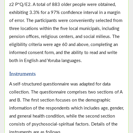
z2 P*Q/E2. A total of 883 older people were obtained,
exhibiting 3.3% for a 97% confidence interval in a margin
of error. The participants were conveniently selected from
three locations within the five local municipals, including
pension offices, religious centers, and social milieus. The
eligibility criteria were age 60 and above, completing an
informed consent form, and the ability to read and write
both in English and Yoruba languages.
Instruments
A self-structured questionnaire was adapted for data
collection. The questionnaire comprises two sections of A
and B. The first section focuses on the demographic
information of the respondents which includes age, gender,
and general health condition, while the second section
consists of psychosocial-spiritual factors. Details of the
instruments are as follows.