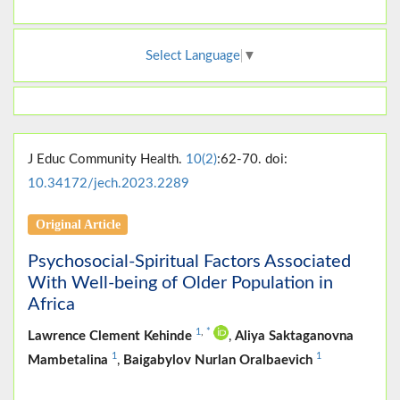
Select Language
▼
J Educ Community Health.
10(2)
:62-70. doi:
10.34172/jech.2023.2289
Original Article
Psychosocial-Spiritual Factors Associated
With Well-being of Older Population in
Africa
1
,
*
Lawrence Clement Kehinde
,
Aliya Saktaganovna
1
1
Mambetalina
,
Baigabylov Nurlan Oralbaevich