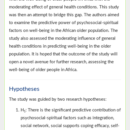
moderating effect of general health conditions. This study
was then an attempt to bridge this gap. The authors aimed
to examine the predictive power of psychosocial-spiritual
factors on well-being in the African older population. The
study also assessed the moderating influence of general
health conditions in predicting well-being in the older
population. It is hoped that the outcome of the study will
open a novel avenue for further research, assessing the
well-being of older people in Africa.
Hypotheses
The study was guided by two research hypotheses:
H
: There is the significant predictive contribution of
1
psychosocial-spiritual factors such as integration,
social network, social supports coping efficacy, self-