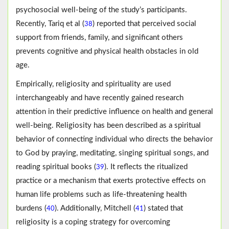
psychosocial well-being of the study’s participants.
Recently, Tariq et al (
) reported that perceived social
38
support from friends, family, and significant others
prevents cognitive and physical health obstacles in old
age.
Empirically, religiosity and spirituality are used
interchangeably and have recently gained research
attention in their predictive influence on health and general
well-being. Religiosity has been described as a spiritual
behavior of connecting individual who directs the behavior
to God by praying, meditating, singing spiritual songs, and
reading spiritual books (
). It reflects the ritualized
39
practice or a mechanism that exerts protective effects on
human life problems such as life-threatening health
burdens (
). Additionally, Mitchell (
) stated that
40
41
religiosity is a coping strategy for overcoming