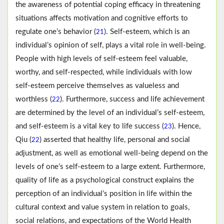
the awareness of potential coping efficacy in threatening
situations affects motivation and cognitive efforts to
regulate one’s behavior (
). Self-esteem, which is an
21
individual’s opinion of self, plays a vital role in well-being.
People with high levels of self-esteem feel valuable,
worthy, and self-respected, while individuals with low
self-esteem perceive themselves as valueless and
worthless (
). Furthermore, success and life achievement
22
are determined by the level of an individual’s self-esteem,
and self-esteem is a vital key to life success (
). Hence,
23
Qiu (
) asserted that healthy life, personal and social
22
adjustment, as well as emotional well-being depend on the
levels of one’s self-esteem to a large extent. Furthermore,
quality of life as a psychological construct explains the
perception of an individual’s position in life within the
cultural context and value system in relation to goals,
social relations, and expectations of the World Health