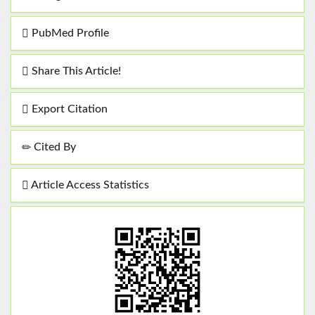
PubMed Profile
Share This Article!
Export Citation
Cited By
Article Access Statistics