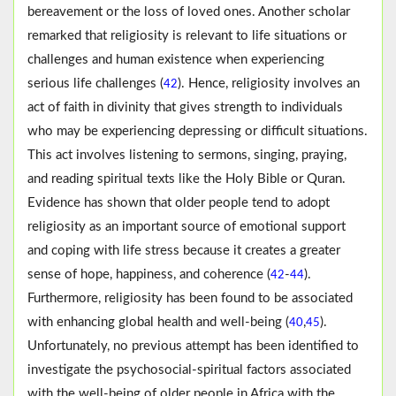
bereavement or the loss of loved ones. Another scholar
remarked that religiosity is relevant to life situations or
challenges and human existence when experiencing
serious life challenges (
). Hence, religiosity involves an
42
act of faith in divinity that gives strength to individuals
who may be experiencing depressing or difficult situations.
This act involves listening to sermons, singing, praying,
and reading spiritual texts like the Holy Bible or Quran.
Evidence has shown that older people tend to adopt
religiosity as an important source of emotional support
and coping with life stress because it creates a greater
sense of hope, happiness, and coherence (
-
).
42
44
Furthermore, religiosity has been found to be associated
with enhancing global health and well-being (
,
).
40
45
Unfortunately, no previous attempt has been identified to
investigate the psychosocial-spiritual factors associated
with the well-being of older people in Africa with the