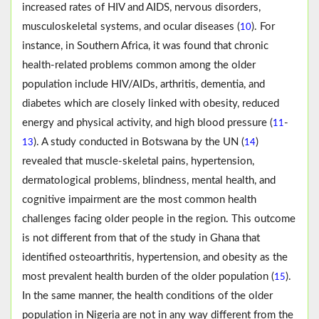
increased rates of HIV and AIDS, nervous disorders,
musculoskeletal systems, and ocular diseases (
). For
10
instance, in Southern Africa, it was found that chronic
health-related problems common among the older
population include HIV/AIDs, arthritis, dementia, and
diabetes which are closely linked with obesity, reduced
energy and physical activity, and high blood pressure (
-
11
). A study conducted in Botswana by the UN (
)
13
14
revealed that muscle-skeletal pains, hypertension,
dermatological problems, blindness, mental health, and
cognitive impairment are the most common health
challenges facing older people in the region. This outcome
is not different from that of the study in Ghana that
identified osteoarthritis, hypertension, and obesity as the
most prevalent health burden of the older population (
).
15
In the same manner, the health conditions of the older
population in Nigeria are not in any way different from the