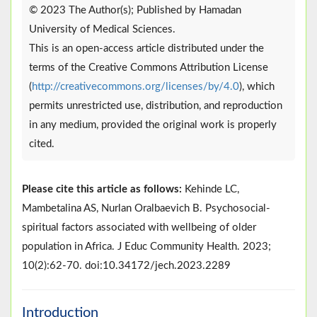
© 2023 The Author(s); Published by Hamadan
University of Medical Sciences.
This is an open-access article distributed under the
terms of the Creative Commons Attribution License
(
http://creativecommons.org/licenses/by/4.0
), which
permits unrestricted use, distribution, and reproduction
in any medium, provided the original work is properly
cited.
Please cite this article as follows:
Kehinde LC,
Mambetalina AS, Nurlan Oralbaevich B. Psychosocial-
spiritual factors associated with wellbeing of older
population in Africa. J Educ Community Health. 2023;
10(2):62-70. doi:10.34172/jech.2023.2289
Introduction