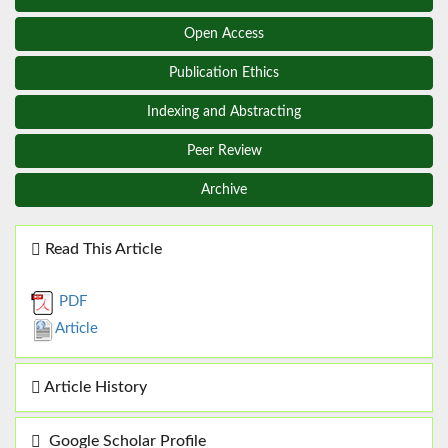
Open Access
Publication Ethics
Indexing and Abstracting
Peer Review
Archive
Read This Article
PDF
Article
Article History
Google Scholar Profile