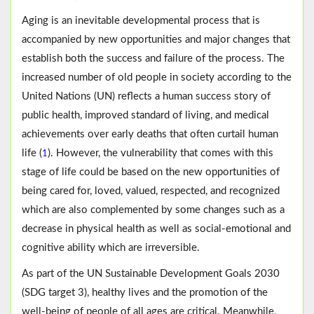
Aging is an inevitable developmental process that is
accompanied by new opportunities and major changes that
establish both the success and failure of the process. The
increased number of old people in society according to the
United Nations (UN) reflects a human success story of
public health, improved standard of living, and medical
achievements over early deaths that often curtail human
life (
). However, the vulnerability that comes with this
1
stage of life could be based on the new opportunities of
being cared for, loved, valued, respected, and recognized
which are also complemented by some changes such as a
decrease in physical health as well as social-emotional and
cognitive ability which are irreversible.
As part of the UN Sustainable Development Goals 2030
(SDG target 3), healthy lives and the promotion of the
well-being of people of all ages are critical. Meanwhile,