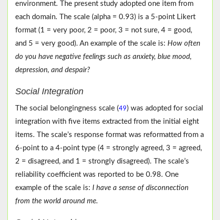
environment. The present study adopted one item from
each domain. The scale (alpha = 0.93) is a 5-point Likert
format (1 = very poor, 2 = poor, 3 = not sure, 4 = good,
and 5 = very good). An example of the scale is:
How often
do you have negative feelings such as anxiety, blue mood,
depression, and despair?
Social Integration
The social belongingness scale (
) was adopted for social
49
integration with five items extracted from the initial eight
items. The scale’s response format was reformatted from a
6-point to a 4-point type (4 = strongly agreed, 3 = agreed,
2 = disagreed, and 1 = strongly disagreed). The scale’s
reliability coefficient was reported to be 0.98. One
example of the scale is:
I have a sense of disconnection
from the world around me.