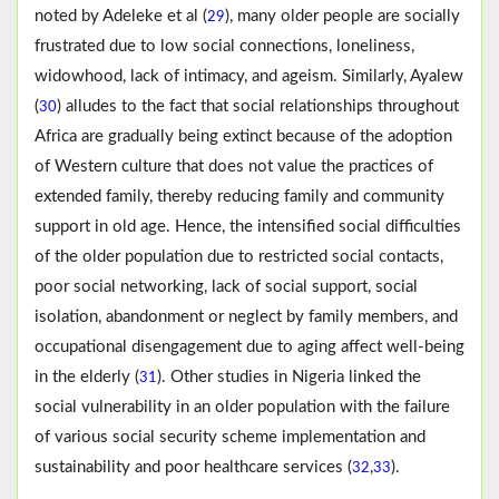
noted by Adeleke et al (
), many older people are socially
29
frustrated due to low social connections, loneliness,
widowhood, lack of intimacy, and ageism. Similarly, Ayalew
(
) alludes to the fact that social relationships throughout
30
Africa are gradually being extinct because of the adoption
of Western culture that does not value the practices of
extended family, thereby reducing family and community
support in old age. Hence, the intensified social difficulties
of the older population due to restricted social contacts,
poor social networking, lack of social support, social
isolation, abandonment or neglect by family members, and
occupational disengagement due to aging affect well-being
in the elderly (
). Other studies in Nigeria linked the
31
social vulnerability in an older population with the failure
of various social security scheme implementation and
sustainability and poor healthcare services (
,
).
32
33