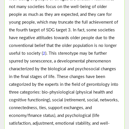
not many societies focus on the well-being of older
people as much as they are expected, and they care for
young people, which may truncate the full achievement of
the fourth target of SDG target 3. In fact, some societies
have negative attitudes towards older people due to the
conventional belief that the older population is no longer
useful to society (
). This stereotype may be further
2
spurred by senescence, a developmental phenomenon
characterized by the biological and psychosocial changes
in the final stages of life. These changes have been
categorized by the experts in the field of gerontology into
three categories: bio-physiological (physical health and
cognitive functioning), social (retirement, social, networks,
connectedness, ties, support exchanges, and
economy/finance status), and psychological (life
satisfaction, adjustment, emotional stability, and well-