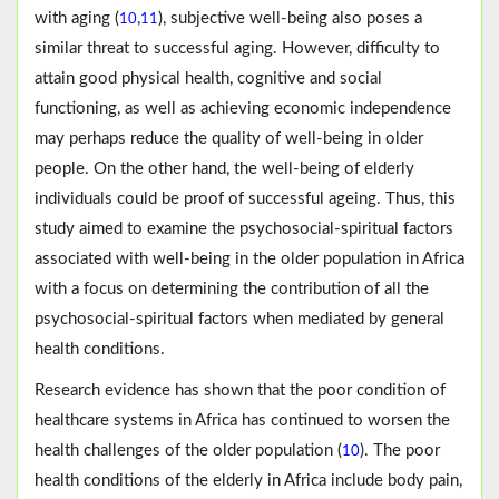
with aging (
,
), subjective well-being also poses a
10
11
similar threat to successful aging. However, difficulty to
attain good physical health, cognitive and social
functioning, as well as achieving economic independence
may perhaps reduce the quality of well-being in older
people. On the other hand, the well-being of elderly
individuals could be proof of successful ageing. Thus, this
study aimed to examine the psychosocial-spiritual factors
associated with well-being in the older population in Africa
with a focus on determining the contribution of all the
psychosocial-spiritual factors when mediated by general
health conditions.
Research evidence has shown that the poor condition of
healthcare systems in Africa has continued to worsen the
health challenges of the older population (
). The poor
10
health conditions of the elderly in Africa include body pain,