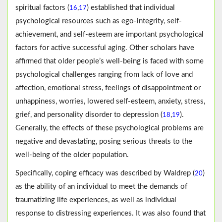
spiritual factors (
,
) established that individual
16
17
psychological resources such as ego-integrity, self-
achievement, and self-esteem are important psychological
factors for active successful aging. Other scholars have
affirmed that older people’s well-being is faced with some
psychological challenges ranging from lack of love and
affection, emotional stress, feelings of disappointment or
unhappiness, worries, lowered self-esteem, anxiety, stress,
grief, and personality disorder to depression (
,
).
18
19
Generally, the effects of these psychological problems are
negative and devastating, posing serious threats to the
well-being of the older population.
Specifically, coping efficacy was described by Waldrep (
)
20
as the ability of an individual to meet the demands of
traumatizing life experiences, as well as individual
response to distressing experiences. It was also found that