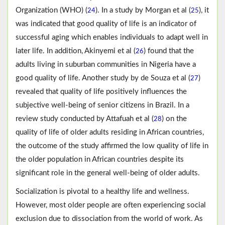
Organization (WHO) (
). In a study by Morgan et al (
), it
24
25
was indicated that good quality of life is an indicator of
successful aging which enables individuals to adapt well in
later life. In addition, Akinyemi et al (
) found that the
26
adults living in suburban communities in Nigeria have a
good quality of life. Another study by de Souza et al (
)
27
revealed that quality of life positively influences the
subjective well-being of senior citizens in Brazil. In a
review study conducted by Attafuah et al (
) on the
28
quality of life of older adults residing in African countries,
the outcome of the study affirmed the low quality of life in
the older population in African countries despite its
significant role in the general well-being of older adults.
Socialization is pivotal to a healthy life and wellness.
However, most older people are often experiencing social
exclusion due to dissociation from the world of work. As