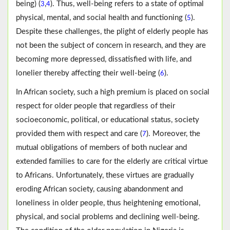
being) (
,
). Thus, well-being refers to a state of optimal
3
4
physical, mental, and social health and functioning (
).
5
Despite these challenges, the plight of elderly people has
not been the subject of concern in research, and they are
becoming more depressed, dissatisfied with life, and
lonelier thereby affecting their well-being (
).
6
In African society, such a high premium is placed on social
respect for older people that regardless of their
socioeconomic, political, or educational status, society
provided them with respect and care (
). Moreover, the
7
mutual obligations of members of both nuclear and
extended families to care for the elderly are critical virtue
to Africans. Unfortunately, these virtues are gradually
eroding African society, causing abandonment and
loneliness in older people, thus heightening emotional,
physical, and social problems and declining well-being.