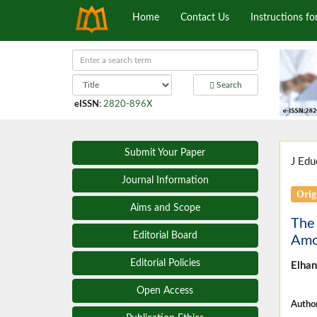
Home
Contact Us
Instructions fo
Search
eISSN
:
2820-896X
Submit Your Paper
J Edu
Journal Information
Orig
Aims and Scope
The
Editorial Board
Amo
Editorial Policies
Elhan
Open Access
Author