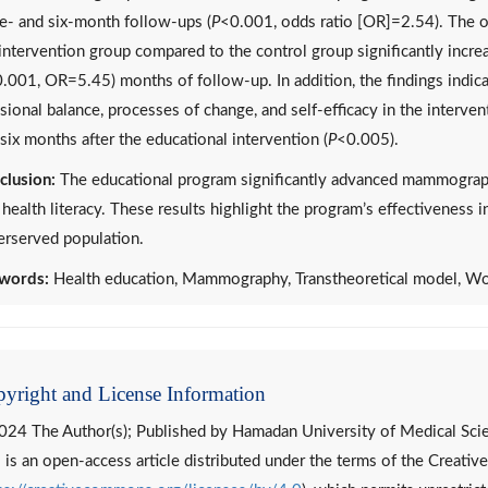
e- and six-month follow-ups (
P
<0.001, odds ratio [OR]=2.54). The od
intervention group compared to the control group significantly increa
.001, OR=5.45) months of follow-up. In addition, the findings indicat
sional balance, processes of change, and self-efficacy in the interv
six months after the educational intervention (
P
<0.005).
clusion:
The educational program significantly advanced mammograp
health literacy. These results highlight the program’s effectiveness 
erserved population.
words:
Health education, Mammography, Transtheoretical model, 
yright and License Information
024 The Author(s); Published by Hamadan University of Medical Sci
 is an open-access article distributed under the terms of the Creat