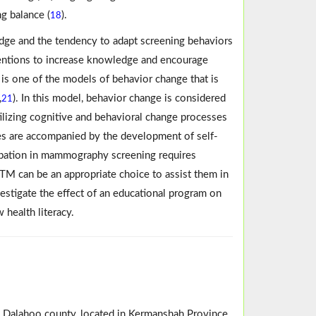
g balance (
).
18
edge and the tendency to adapt screening behaviors
ventions to increase knowledge and encourage
 is one of the models of behavior change that is
,
). In this model, behavior change is considered
21
tilizing cognitive and behavioral change processes
ges are accompanied by the development of self-
cipation in mammography screening requires
TM can be an appropriate choice to assist them in
vestigate the effect of an educational program on
health literacy.
n Dalahoo county, located in Kermanshah Province,