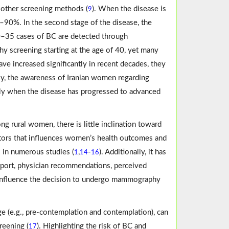
 other screening methods (
). When the disease is
9
%–90%. In the second stage of the disease, the
 30–35 cases of BC are detected through
 screening starting at the age of 40, yet many
e increased significantly in recent decades, they
ly, the awareness of Iranian women regarding
ly when the disease has progressed to advanced
g rural women, there is little inclination toward
factors that influences women’s health outcomes and
s in numerous studies (
,
-
). Additionally, it has
1
14
16
upport, physician recommendations, perceived
tly influence the decision to undergo mammography
ge (e.g., pre-contemplation and contemplation), can
reening (
). Highlighting the risk of BC and
17