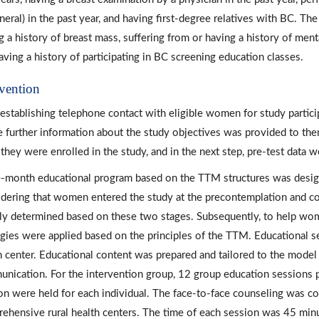
eneral) in the past year, and having first-degree relatives with BC. Th
g a history of breast mass, suffering from or having a history of ment
aving a history of participating in BC screening education classes.
rvention
 establishing telephone contact with eligible women for study particip
 further information about the study objectives was provided to the
 they were enrolled in the study, and in the next step, pre-test data 
-month educational program based on the TTM structures was design
dering that women entered the study at the precontemplation and co
ally determined based on these two stages. Subsequently, to help wo
egies were applied based on the principles of the TTM. Educational s
h center. Educational content was prepared and tailored to the model s
nication. For the intervention group, 12 group education sessions 
on were held for each individual. The face-to-face counseling was 
ehensive rural health centers. The time of each session was 45 minut