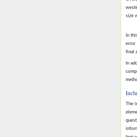
weste
size 
In thi
error
final
In ad
compr
metho
Incl
The i
eleme
quest
infor
two y