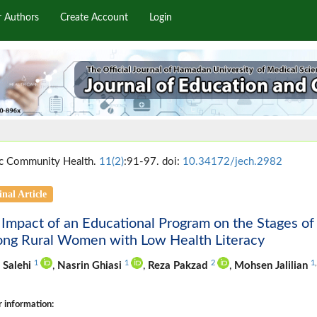
r Authors
Create Account
Login
c Community Health.
11(2)
:91-97. doi:
10.34172/jech.2982
inal Article
 Impact of an Educational Program on the Stages 
ng Rural Women with Low Health Literacy
1
1
2
1
 Salehi
,
Nasrin Ghiasi
,
Reza Pakzad
,
Mohsen Jalilian
 information: