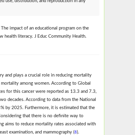
ed use, distribution, and reproduction in any
M. The impact of an educational program on the
 health literacy. J Educ Community Health.
 and plays a crucial role in reducing mortality
of mortality among women. According to Global
tes for this cancer were reported as 13.3 and 7.3,
t two decades. According to data from the National
3% by 2025. Furthermore, it is estimated that the
Considering that there is no definite way to
ing aims to reduce mortality rates associated with
 breast examination, and mammography (
).
8