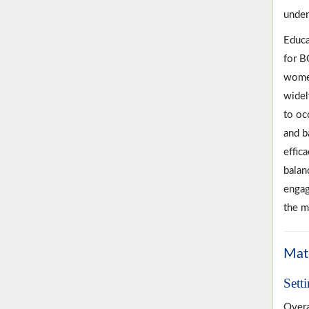
under
Educa
for B
women
widel
to oc
and b
effic
balan
engag
the m
Mat
Sett
Overa