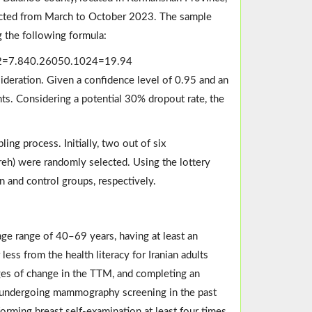
nducted from March to October 2023. The sample
g the following formula:
2
=
7.84
0.2605
0.1024
=
19.94
deration. Given a confidence level of 0.95 and an
nts. Considering a potential 30% dropout rate, the
ing process. Initially, two out of six
eh) were randomly selected. Using the lottery
 and control groups, respectively.
 age range of 40–69 years, having at least an
less from the health literacy for Iranian adults
ges of change in the TTM, and completing an
ed undergoing mammography screening in the past
forming breast self-examination at least four times