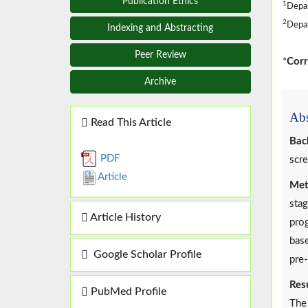
Publication Ethics
1
Depar
2
Depar
Indexing and Abstracting
Peer Review
*
Corr
Archive
Abs
Read This Article
Bac
PDF
scre
Article
Met
stag
Article History
prog
base
Google Scholar Profile
pre-
Resu
PubMed Profile
The 