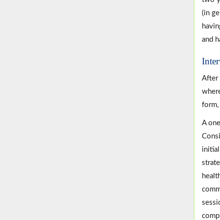
(in g
havin
and h
Inte
After
where
form,
A one
Consi
initi
strat
healt
commu
sessi
compr