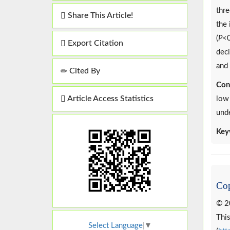
thre
Share This Article!
the 
(
P
<0
Export Citation
deci
and 
Cited By
Con
Article Access Statistics
low 
und
Key
Cop
© 2
This
Select Language
▼