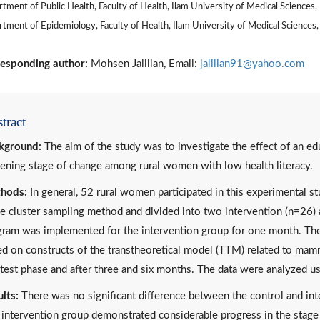
tment of Public Health, Faculty of Health, Ilam University of Medical Sciences, 
tment of Epidemiology, Faculty of Health, Ilam University of Medical Sciences, 
esponding author:
Mohsen Jalilian, Email:
jalilian91@yahoo.com
tract
kground:
The aim of the study was to investigate the effect of an 
ening stage of change among rural women with low health literacy.
hods:
In general, 52 rural women participated in this experimental s
e cluster sampling method and divided into two intervention (n=26) 
ram was implemented for the intervention group for one month. The 
d on constructs of the transtheoretical model (TTM) related to ma
test phase and after three and six months. The data were analyzed usi
lts:
There was no significant difference between the control and inte
intervention group demonstrated considerable progress in the stag