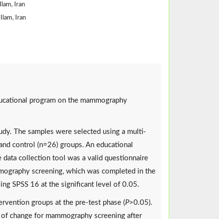
Ilam, Iran
Ilam, Iran
educational program on the mammography
tudy. The samples were selected using a multi-
and control (n=26) groups. An educational
data collection tool was a valid questionnaire
mmography screening, which was completed in the
ng SPSS 16 at the significant level of 0.05.
rvention groups at the pre-test phase (
P
>0.05).
e of change for mammography screening after