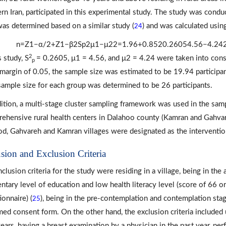
rn Iran, participated in this experimental study. The study was co
was determined based on a similar study (
) and was calculated usin
24
n
=
Z
1
−
α
/
2
+
Z
1
−
β
2
S
p
2
μ
1
−
μ
2
2
=
1.96
+
0.85
2
0.2605
4.56
−
4.24
2
s study, S
= 0.2605, μ1 = 4.56, and μ2 = 4.24 were taken into consi
p
 margin of 0.05, the sample size was estimated to be 19.94 participa
 sample size for each group was determined to be 26 participants.
dition, a multi-stage cluster sampling framework was used in the sampl
ehensive rural health centers in Dalahoo county (Kamran and Gahvar
d, Gahvareh and Kamran villages were designated as the intervention
usion and Exclusion Criteria
nclusion criteria for the study were residing in a village, being in the
ntary level of education and low health literacy level (score of 66 or 
ionnaire) (
), being in the pre-contemplation and contemplation sta
25
med consent form. On the other hand, the exclusion criteria includ
ears, having a breast examination by a physician in the past year, per