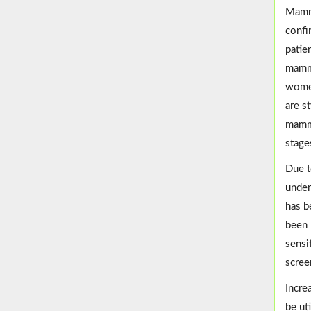
Mammo
confi
patie
mammo
women
are s
mammo
stages
Due t
under
has b
been 
sensi
scree
Incre
be ut