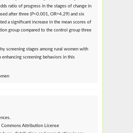
ds ratio of progress in the stages of change in
sed after three (
P
<0.001, OR=4.29) and six
ed a significant increase in the mean scores of
ention group compared to the control group three
hy screening stages among rural women with
in enhancing screening behaviors in this
Women
ences.
ive Commons Attribution License