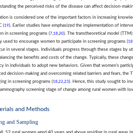
standing the perceived risks of the disease can affect decision-makin
tion is considered one of the important factors in increasing knowl
C (
). Earlier studies have emphasized the implementation of inter
19
 in screening programs (
,
,
). The transtheoretical model (TTM)
7
18
20
y used to encourage women to participate in screening programs (
18
cur in several stages. Individuals progress through these stages by u
alancing the benefits and costs of the change. Typically, these chan
acy in individuals to adopt new behaviors. Given that women’s parti
ced decision-making and overcoming related barriers and fears, the T
ing in screening programs (
,
,
). Hence, this study sought to in
18
22
23
ammography screening stage of change among rural women with low 
erials and Methods
ing and Sampling
ll, 52 rural women aged 40 years and above residing in rural areas i