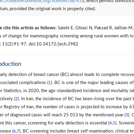
ps://creativecommons.org/licenses/by/4.0
), which permits unrestrict
um, provided the original work is properly cited.
e cite this article as follows:
Salehi E, Ghiasi N, Pakzad R, Jalilian 
s of change for mammography screening among rural women with low
 11(2):91-97. doi:10.34172/jech.2982
oduction
arly detection of breast cancer (BC) almost leads to complete recovery
ssociated complications (
). BC is one of the major leading causes 
1
r Statistics, in 2020, the age-standardized incidence and mortality ra
ctively (
). In Iran, the incidence of BC has been rising over the pas
2
r Registry of Iran, the number of cases is projected to increase by 6
r of diagnosed cases will reach 25 013 by the mentioned year (
). 
3
t this cancer, screening for early detection is essential (
,
). Screen
4
5
isease (
,
). BC screening includes breast self-examination, clinical
6
7