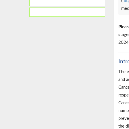
(
htt
medi
Pleas
stage
2024;
Intr
The e
and a
Cance
respe
Cance
numbe
preven
the d