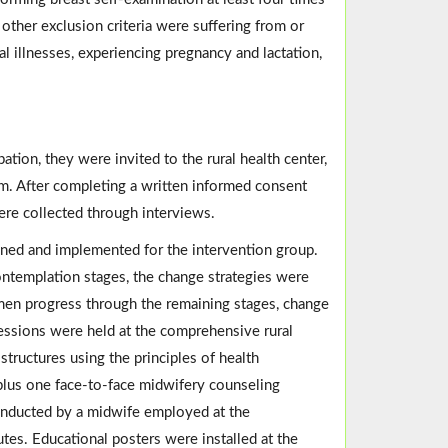
e other exclusion criteria were suffering from or
al illnesses, experiencing pregnancy and lactation,
ation, they were invited to the rural health center,
m. After completing a written informed consent
were collected through interviews.
ed and implemented for the intervention group.
ntemplation stages, the change strategies were
men progress through the remaining stages, change
essions were held at the comprehensive rural
tructures using the principles of health
plus one face-to-face midwifery counseling
conducted by a midwife employed at the
es. Educational posters were installed at the