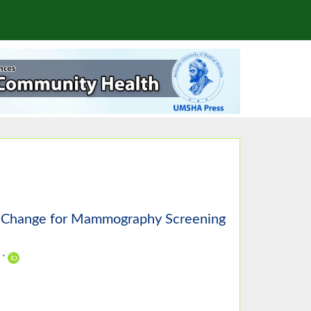
of Change for Mammography Screening
,
*