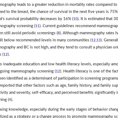
graphy leads to a greater reduction in mortality rates compared to
ned to the breast, the chance of survival in the next five years is 75
nt’s survival probability decreases by 16% (
). It is estimated that
10
graphy screening (
). Current guidelines recommend mammography
11
 still avoid periodic screenings (
). Although mammography rates hav
8
till below recommended levels in many communities (
,
). General
12
13
graphy and BC is not high, and they tend to consult a physician on
 (
).
12
o inadequate education and low health literacy levels, especially amon
going mammography screening (
). Health literacy is one of the 
12
een identified as a determinant of participation in screening program
reported that other factors such as age, family history, and family s
tivity and severity, self-efficacy, and perceived benefits significan
ning (
).
4
asing knowledge, especially during the early stages of behavior chan
ilized as a strategy or a change process to promote mammography sc