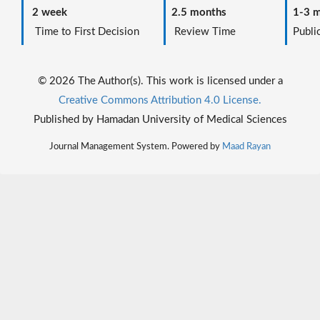
2 week
2.5 months
1-3 m
Time to First Decision
Review Time
Public
© 2026 The Author(s). This work is licensed under a
Creative Commons Attribution 4.0 License.
Published by Hamadan University of Medical Sciences
Journal Management System. Powered by
Maad Rayan