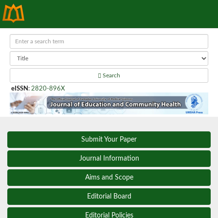
Search
eISSN
:
2820-896X
Submit Your Paper
Journal Information
Aims and Scope
Editorial Board
Editorial Policies