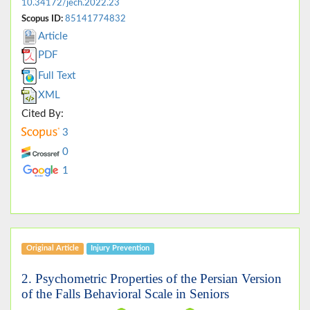
10.34172/jech.2022.23
Scopus ID:
85141774832
Article
PDF
Full Text
XML
Cited By:
3
0
1
Original Article
Injury Prevention
2. Psychometric Properties of the Persian Version
of the Falls Behavioral Scale in Seniors