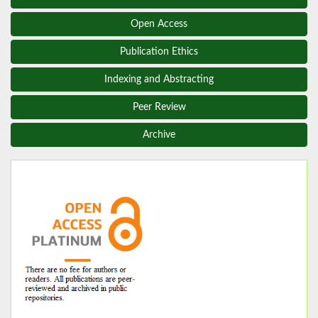
Open Access
Publication Ethics
Indexing and Abstracting
Peer Review
Archive