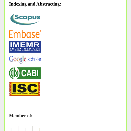
Indexing and Abstracting
:
Member of: