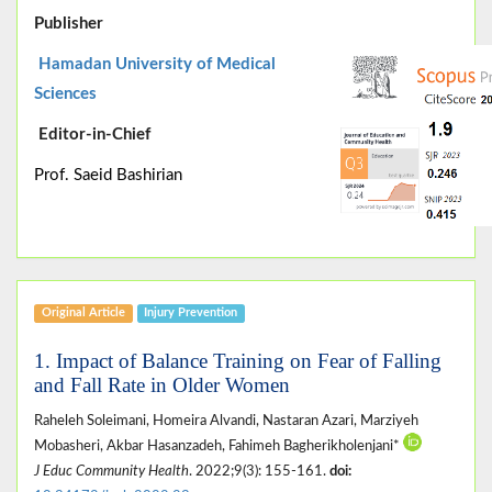
Publisher
Hamadan University of Medical
Sciences
Editor-in-Chief
Prof. Saeid Bashirian
Original Article
Injury Prevention
1. Impact of Balance Training on Fear of Falling
and Fall Rate in Older Women
Raheleh Soleimani, Homeira Alvandi, Nastaran Azari, Marziyeh
Mobasheri, Akbar Hasanzadeh, Fahimeh Bagherikholenjani*
J Educ Community Health
. 2022;9(3): 155-161.
doi: