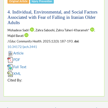
Original Article
Injury Prevention
4. Individual, Environmental, and Social Factors
Associated with Fear of Falling in Iranian Older
Adults
Mohadese Sadri
, Zahra Saboohi, Zahra Taheri-Kharameh*
,
Majid Barati
J Educ Community Health
. 2025;12(3): 187-193.
doi:
10.34172/jech.3441
Article
PDF
Full Text
XML
Cited By: