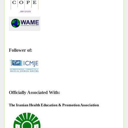
Follower of:
Officially Associated With:
The
Iranian Health Education & Promotion Association