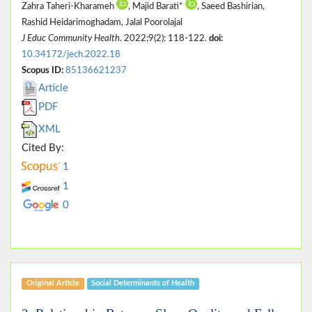
Zahra Taheri-Kharameh
, Majid Barati*
, Saeed Bashirian,
Rashid Heidarimoghadam, Jalal Poorolajal
J Educ Community Health
. 2022;9(2): 118-122.
doi:
10.34172/jech.2022.18
Scopus ID:
85136621237
Article
PDF
XML
Cited By:
1
1
0
Original Article
Social Determinants of Health