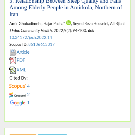
3. Relationship Between Sleep Quality and Falls
Among Elderly People in Amirkola, Northern of
Iran
Amir Ghobadimehr, Hajar Pasha*
, Seyed Reza Hosseini, Ali Bijani
J Educ Community Health
. 2022;9(2): 94-100.
doi:
10.34172/jech.2022.14
Scopus ID:
85136613317
Article
PDF
XML
Cited By:
4
2
1