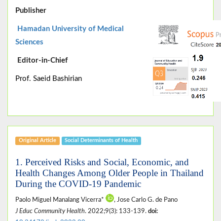
Publisher
Hamadan University of Medical
Sciences
Editor-in-Chief
Prof. Saeid Bashirian
Original Article
Social Determinants of Health
1. Perceived Risks and Social, Economic, and
Health Changes Among Older People in Thailand
During the COVID-19 Pandemic
Paolo Miguel Manalang Vicerra*
, Jose Carlo G. de Pano
J Educ Community Health
. 2022;9(3): 133-139.
doi: