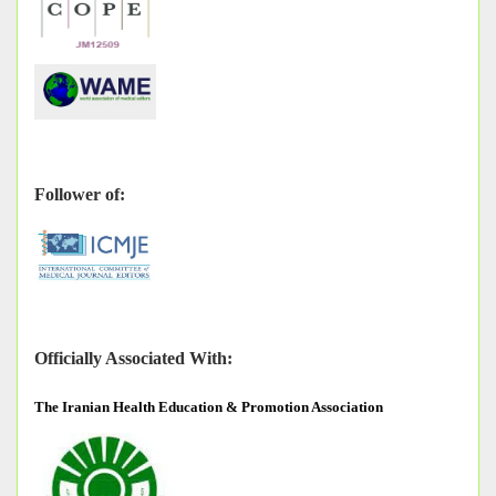
Follower of:
Officially Associated With:
The
Iranian Health Education & Promotion Association