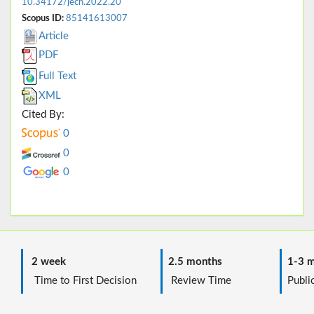
10.34172/jech.2022.20
Scopus ID:
85141613007
Article
PDF
Full Text
XML
Cited By:
0
0
0
2 week
2.5 months
1-3 m
Time to First Decision
Review Time
Public