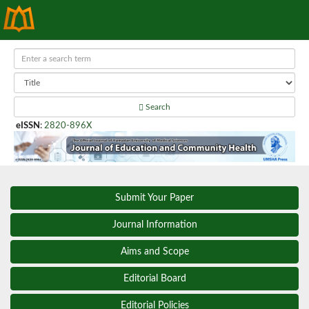
Search
eISSN
:
2820-896X
Submit Your Paper
Journal Information
Aims and Scope
Editorial Board
Editorial Policies