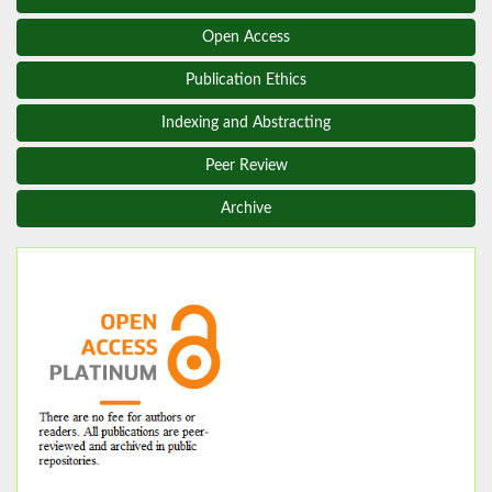
Open Access
Publication Ethics
Indexing and Abstracting
Peer Review
Archive