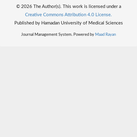
© 2026 The Author(s). This work is licensed under a
Creative Commons Attribution 4.0 License.
Published by Hamadan University of Medical Sciences
Journal Management System. Powered by
Maad Rayan