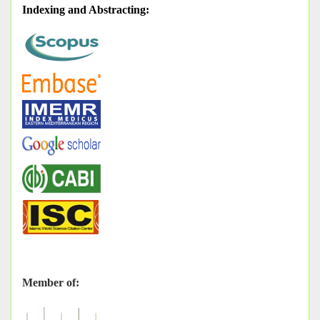
Indexing and Abstracting
:
Member of: