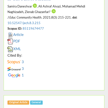
Samira Daneshvar
, Ali Ashraf Aivazi, Mohamad Mehdi
Naghizadeh, Zienab Ghazanfari*
J Educ Community Health
. 2021;8(3): 215-221.
doi:
10.52547/jech.8.3.215
Scopus ID:
85119674477
Article
PDF
XML
Cited By:
3
3
1
Original Article
General