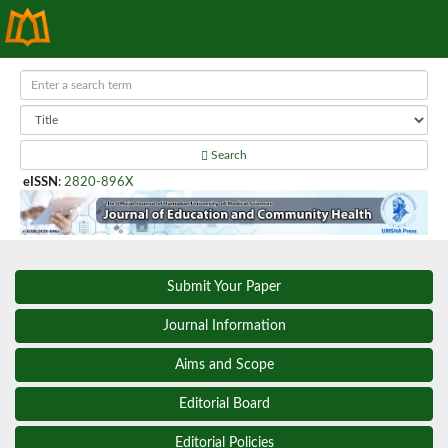
Search
eISSN
:
2820-896X
Submit Your Paper
Journal Information
Aims and Scope
Editorial Board
Editorial Policies