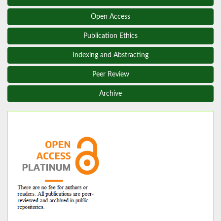
Open Access
Publication Ethics
Indexing and Abstracting
Peer Review
Archive