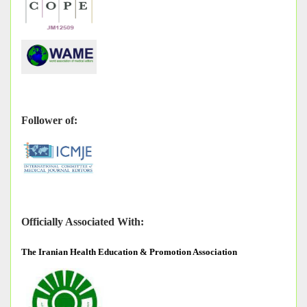
Follower of:
Officially Associated With:
The
Iranian Health Education & Promotion Association