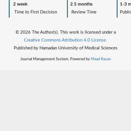
2 week
2.5 months
1-3 m
Time to First Decision
Review Time
Public
© 2026 The Author(s). This work is licensed under a
Creative Commons Attribution 4.0 License.
Published by Hamadan University of Medical Sciences
Journal Management System. Powered by
Maad Rayan