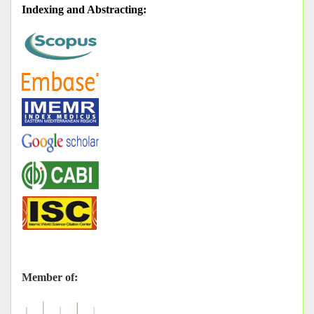
Indexing and Abstracting
:
Member of: