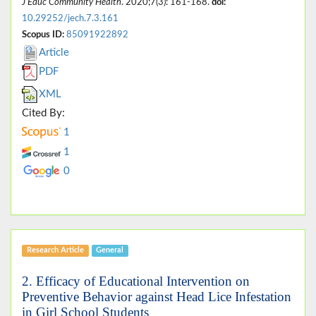
J Educ Community Health
. 2020;7(3): 161-168.
doi:
10.29252/jech.7.3.161
Scopus ID:
85091922892
Article
PDF
XML
Cited By:
1
1
0
Research Article
General
2. Efficacy of Educational Intervention on
Preventive Behavior against Head Lice Infestation
in Girl School Students