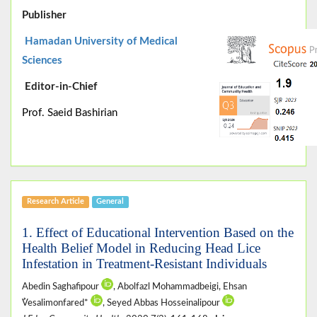
Publisher
Hamadan University of Medical
Sciences
Editor-in-Chief
Prof. Saeid Bashirian
Research Article
General
1. Effect of Educational Intervention Based on the
Health Belief Model in Reducing Head Lice
Infestation in Treatment-Resistant Individuals
Abedin Saghafipour
, Abolfazl Mohammadbeigi, Ehsan
ُVesalimonfared*
, Seyed Abbas Hosseinalipour