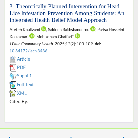
3. Theoretically Planned Intervention for Head
Lice Infestation Prevention Among Students: An
Integrated Health Belief Model Approach
Atefeh Koulivand
, Sakineh Rakhshanderou
, Parisa Hosseini
Koukamari
, Mohtasham Ghaffari*
J Educ Community Health
. 2025;12(2): 100-109.
doi:
10.34172/jech.3436
Article
PDF
Suppl 1
Full Text
XML
Cited By: