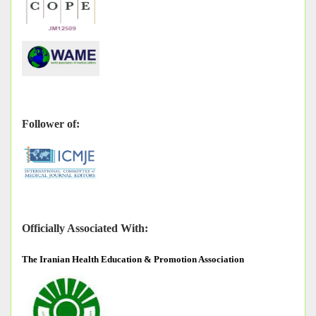
Follower of:
Officially Associated With:
The
Iranian Health Education & Promotion Association