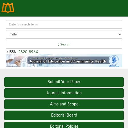
Search
eISSN
:
2820-896X
Submit Your Paper
Journal Information
Aims and Scope
Editorial Board
Editorial Policies