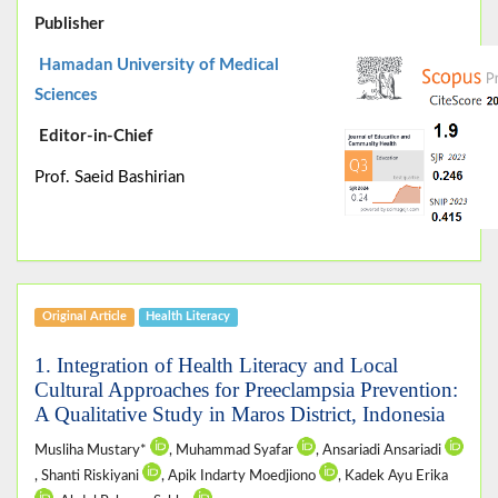
Publisher
Hamadan University of Medical
Sciences
Editor-in-Chief
Prof. Saeid Bashirian
Original Article
Health Literacy
1. Integration of Health Literacy and Local
Cultural Approaches for Preeclampsia Prevention:
A Qualitative Study in Maros District, Indonesia
Musliha Mustary*
, Muhammad Syafar
, Ansariadi Ansariadi
, Shanti Riskiyani
, Apik Indarty Moedjiono
, Kadek Ayu Erika