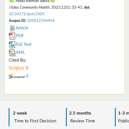
, Abdul Rahman Sakka
J Educ Community Health
. 2025;12(1): 33-41.
doi:
10.34172/jech.3303
Scopus ID:
105012104454
Article
PDF
Full Text
XML
Cited By:
0
0
2 week
2.5 months
1-3 m
Time to First Decision
Review Time
Public