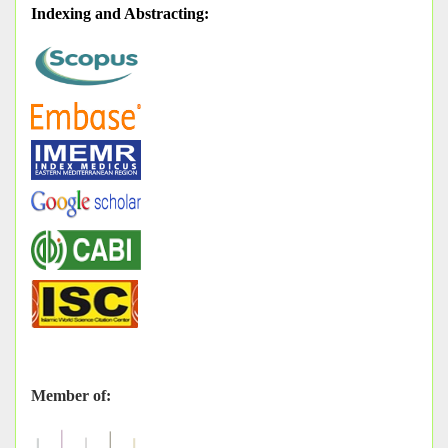
Indexing and Abstracting
:
Member of: