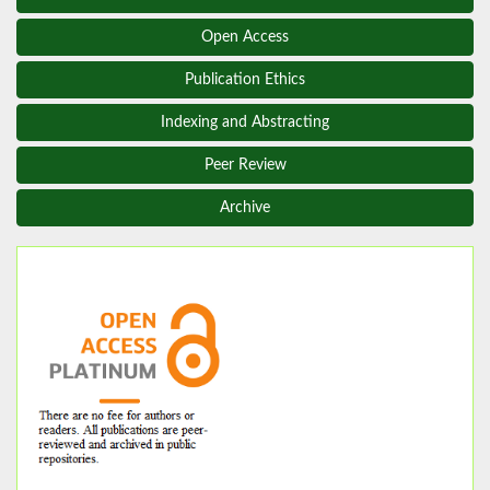
Open Access
Publication Ethics
Indexing and Abstracting
Peer Review
Archive