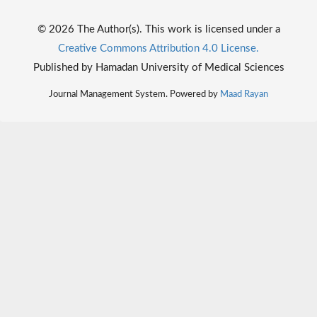
© 2026 The Author(s). This work is licensed under a
Creative Commons Attribution 4.0 License.
Published by Hamadan University of Medical Sciences
Journal Management System. Powered by
Maad Rayan