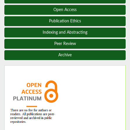
Open Access
Publication Ethics
Indexing and Abstracting
Peer Review
Archive