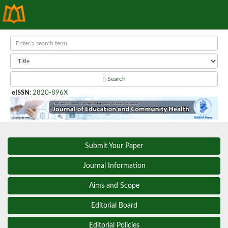
Search
eISSN
:
2820-896X
Submit Your Paper
Journal Information
Aims and Scope
Editorial Board
Editorial Policies