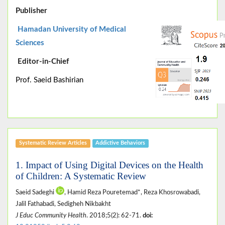
Publisher
Hamadan University of Medical
Sciences
Editor-in-Chief
Prof. Saeid Bashirian
Systematic Review Articles
Addictive Behaviors
1. Impact of Using Digital Devices on the Health
of Children: A Systematic Review
Saeid Sadeghi
, Hamid Reza Pouretemad*, Reza Khosrowabadi,
Jalil Fathabadi, Sedigheh Nikbakht
J Educ Community Health
. 2018;5(2): 62-71.
doi: