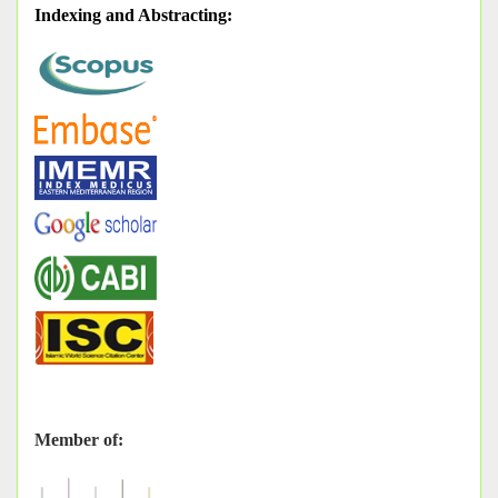
Indexing and Abstracting
:
Member of: