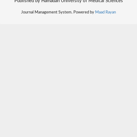
Published by Hamadan University of Medical Sciences
Journal Management System. Powered by
Maad Rayan