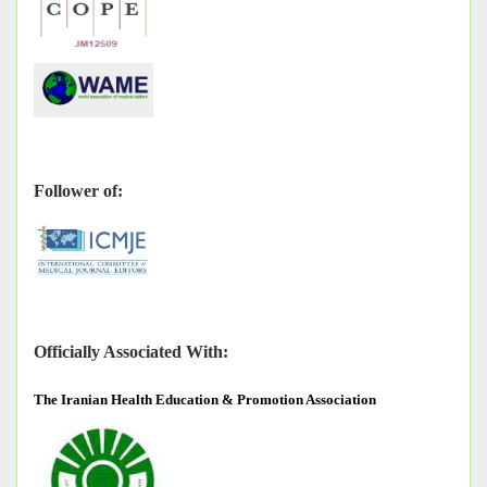
Follower of:
Officially Associated With:
The
Iranian Health Education & Promotion Association