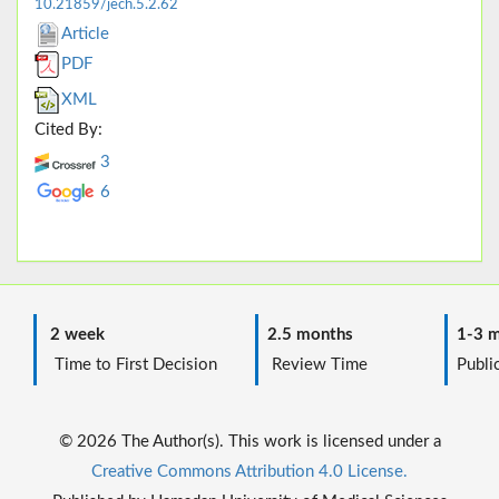
10.21859/jech.5.2.62
Article
PDF
XML
Cited By:
3
6
2 week
2.5 months
1-3 m
Time to First Decision
Review Time
Public
© 2026 The Author(s). This work is licensed under a
Creative Commons Attribution 4.0 License.