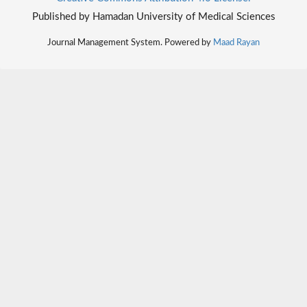
Published by Hamadan University of Medical Sciences
Journal Management System. Powered by
Maad Rayan