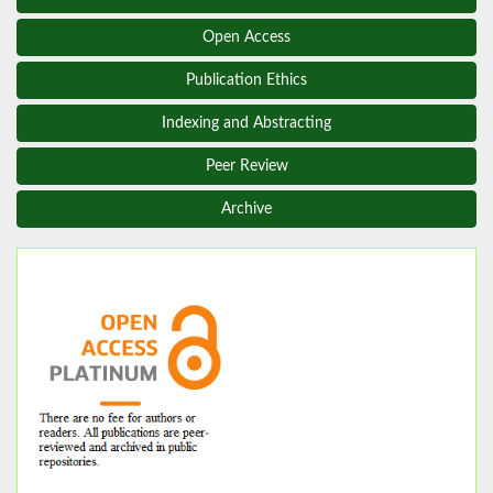
Open Access
Publication Ethics
Indexing and Abstracting
Peer Review
Archive