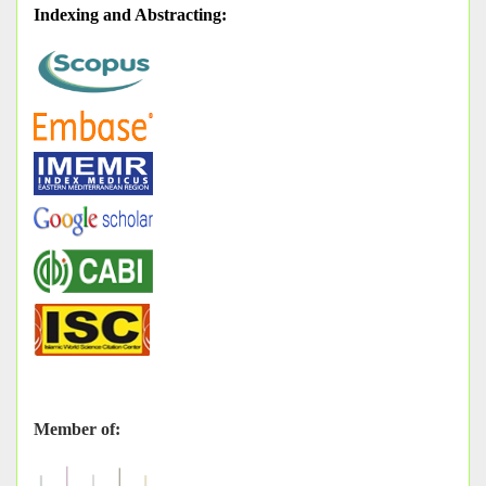
Indexing and Abstracting
:
Member of: