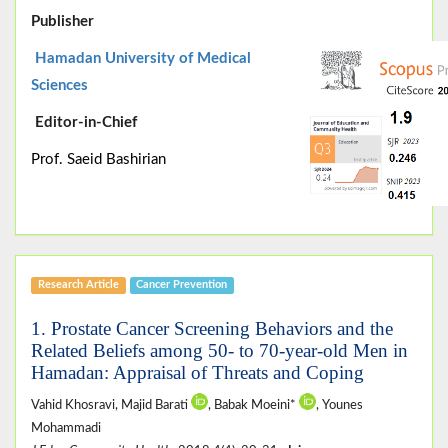
Publisher
Hamadan University of Medical
Sciences
Editor-in-Chief
Prof. Saeid Bashirian
Research Article
Cancer Prevention
1. Prostate Cancer Screening Behaviors and the
Related Beliefs among 50- to 70-year-old Men in
Hamadan: Appraisal of Threats and Coping
Vahid Khosravi, Majid Barati
, Babak Moeini*
, Younes
Mohammadi