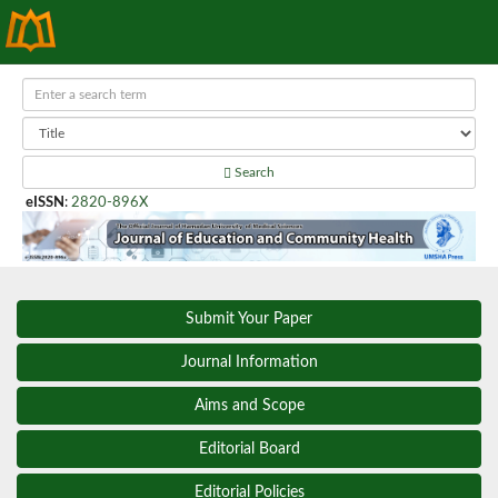
Search
eISSN
:
2820-896X
Submit Your Paper
Journal Information
Aims and Scope
Editorial Board
Editorial Policies