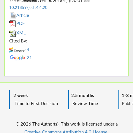
J Educ Community Health
. 2018;4(4): 20-31.
doi:
10.21859/jech.4.4.20
Article
PDF
XML
Cited By:
4
21
2 week
2.5 months
1-3 m
Time to First Decision
Review Time
Public
© 2026 The Author(s). This work is licensed under a
Creative Commons Attribution 4.0 License.