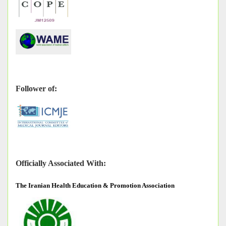
Follower of:
Officially Associated With:
The
Iranian Health Education & Promotion Association