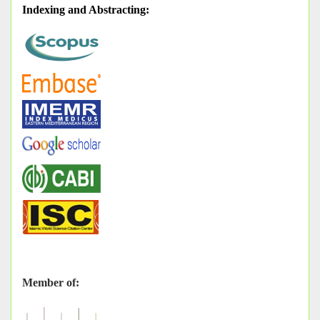
Indexing and Abstracting
:
Member of: