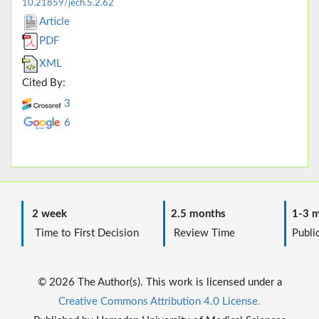
10.21859/jech.5.2.62
Article
PDF
XML
Cited By:
3
6
2 week
2.5 months
1-3 m
Time to First Decision
Review Time
Public
© 2026 The Author(s). This work is licensed under a
Creative Commons Attribution 4.0 License.