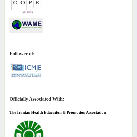
Follower of:
Officially Associated With:
The
Iranian Health Education & Promotion Association