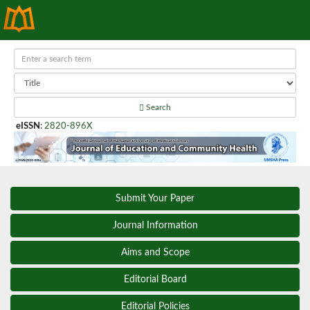
Search
eISSN
:
2820-896X
Submit Your Paper
Journal Information
Aims and Scope
Editorial Board
Editorial Policies