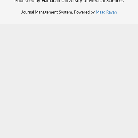
Published by Hamadan University of Medical Sciences
Journal Management System. Powered by
Maad Rayan