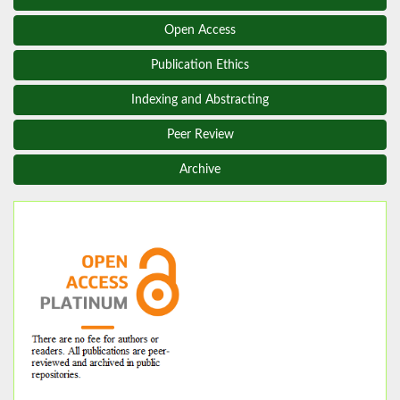
Open Access
Publication Ethics
Indexing and Abstracting
Peer Review
Archive