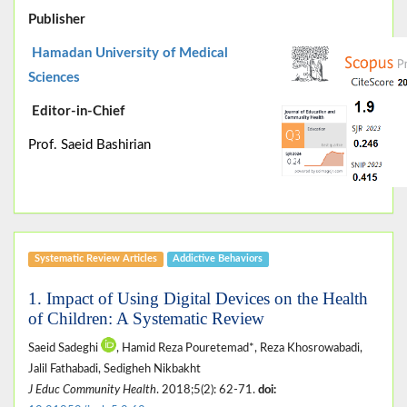
Publisher
Hamadan University of Medical
Sciences
Editor-in-Chief
Prof. Saeid Bashirian
Systematic Review Articles
Addictive Behaviors
1. Impact of Using Digital Devices on the Health
of Children: A Systematic Review
Saeid Sadeghi
, Hamid Reza Pouretemad*, Reza Khosrowabadi,
Jalil Fathabadi, Sedigheh Nikbakht
J Educ Community Health
. 2018;5(2): 62-71.
doi: