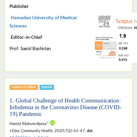
Publisher
Hamadan University of Medical
Sciences
Editor-in-Chief
Prof. Saeid Bashirian
Letters to Editor
Special
1. Global Challenge of Health Communication:
Infodemia in the Coronavirus Disease (COVID-
19) Pandemic
Hamid Allahverdipour*
J Educ Community Health
. 2020;7(2): 65-67.
doi: