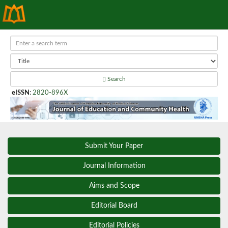
Search
eISSN
:
2820-896X
Submit Your Paper
Journal Information
Aims and Scope
Editorial Board
Editorial Policies