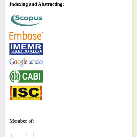
Indexing and Abstracting
:
Member of: