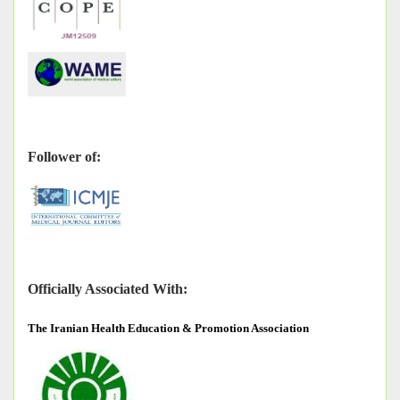
Follower of:
Officially Associated With:
The
Iranian Health Education & Promotion Association