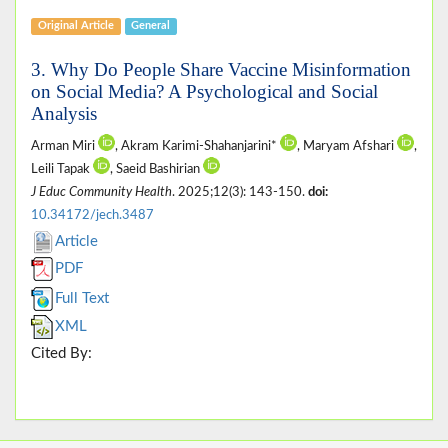
Original Article
General
3. Why Do People Share Vaccine Misinformation
on Social Media? A Psychological and Social
Analysis
Arman Miri
, Akram Karimi-Shahanjarini*
, Maryam Afshari
,
Leili Tapak
, Saeid Bashirian
J Educ Community Health
. 2025;12(3): 143-150.
doi:
10.34172/jech.3487
Article
PDF
Full Text
XML
Cited By: