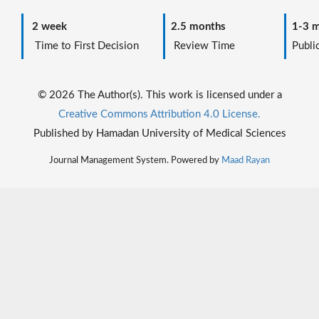
2 week
2.5 months
1-3 m
Time to First Decision
Review Time
Public
© 2026 The Author(s). This work is licensed under a
Creative Commons Attribution 4.0 License.
Published by Hamadan University of Medical Sciences
Journal Management System. Powered by
Maad Rayan