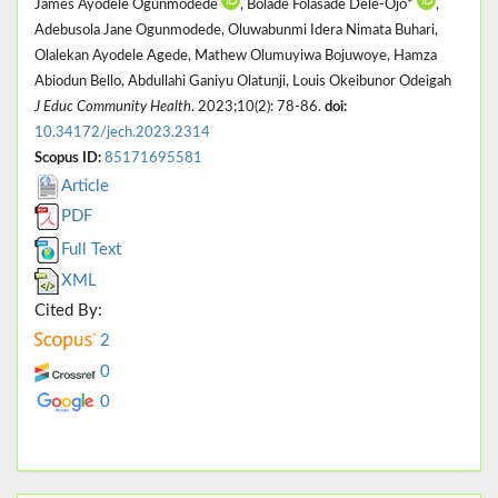
James Ayodele Ogunmodede
, Bolade Folasade Dele-Ojo*
,
Adebusola Jane Ogunmodede, Oluwabunmi Idera Nimata Buhari,
Olalekan Ayodele Agede, Mathew Olumuyiwa Bojuwoye, Hamza
Abiodun Bello, Abdullahi Ganiyu Olatunji, Louis Okeibunor Odeigah
J Educ Community Health
. 2023;10(2): 78-86.
doi:
10.34172/jech.2023.2314
Scopus ID:
85171695581
Article
PDF
Full Text
XML
Cited By:
2
0
0