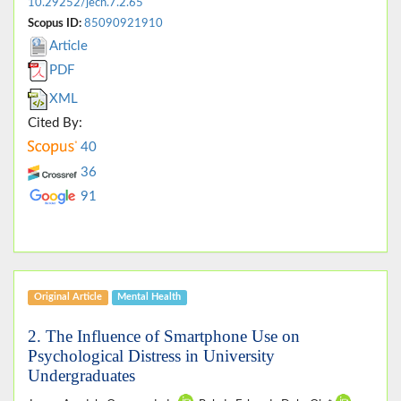
10.29252/jech.7.2.65
Scopus ID:
85090921910
Article
PDF
XML
Cited By:
40
36
91
Original Article
Mental Health
2. The Influence of Smartphone Use on
Psychological Distress in University
Undergraduates