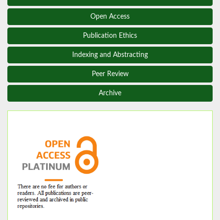
Open Access
Publication Ethics
Indexing and Abstracting
Peer Review
Archive