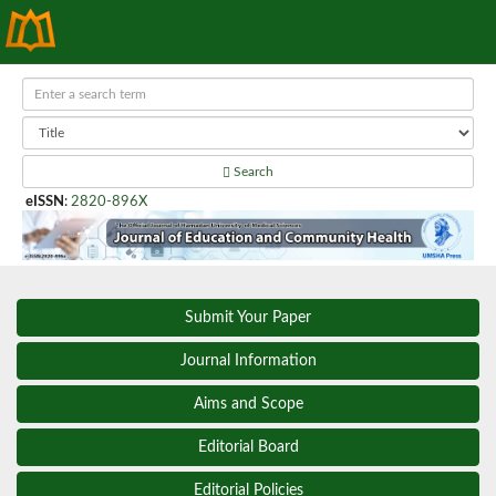
Search
eISSN
:
2820-896X
Submit Your Paper
Journal Information
Aims and Scope
Editorial Board
Editorial Policies