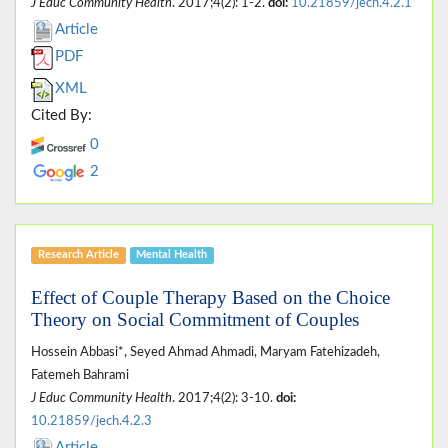
J Educ Community Health
. 2017;4(2): 1-2.
doi:
10.21859/jech.4.2.1
Article
PDF
XML
Cited By:
0
2
Research Article
Mental Health
Effect of Couple Therapy Based on the Choice
Theory on Social Commitment of Couples
Hossein Abbasi*, Seyed Ahmad Ahmadi, Maryam Fatehizadeh,
Fatemeh Bahrami
J Educ Community Health
. 2017;4(2): 3-10.
doi:
10.21859/jech.4.2.3
Article