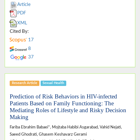
Article
PDF
XML
Cited By:
17
8
37
Research Article
Sexual Health
Prediction of Risk Behaviors in HIV-infected
Patients Based on Family Functioning: The
Mediating Roles of Lifestyle and Risky Decision
Making
Fariba Ebrahim Babaei*, Mojtaba Habibi Asgarabad, Vahid Nejati,
Saeed Ghodrati, Ghasem Keshavarz Gerami