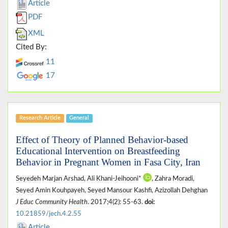
Article
PDF
XML
Cited By:
11
17
Research Article
General
Effect of Theory of Planned Behavior-based
Educational Intervention on Breastfeeding
Behavior in Pregnant Women in Fasa City, Iran
Seyedeh Marjan Arshad, Ali Khani-Jeihooni*
, Zahra Moradi,
Seyed Amin Kouhpayeh, Seyed Mansour Kashfi, Azizollah Dehghan
J Educ Community Health
. 2017;4(2): 55-63.
doi:
10.21859/jech.4.2.55
Article