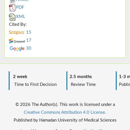
PDF
XML
Cited By:
15
17
30
2 week
2.5 months
1-3 m
Time to First Decision
Review Time
Public
© 2026 The Author(s). This work is licensed under a
Creative Commons Attribution 4.0 License.
Published by Hamadan University of Medical Sciences