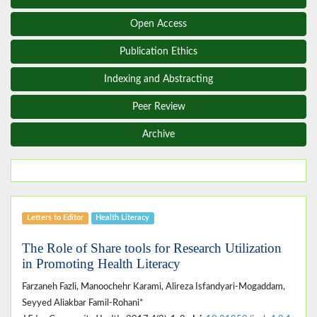
Open Access
Publication Ethics
Indexing and Abstracting
Peer Review
Archive
Letters to Editor
Health Literacy
The Role of Share tools for Research Utilization
in Promoting Health Literacy
Farzaneh Fazli, Manoochehr Karami, Alireza Isfandyari-Mogaddam,
Seyyed Aliakbar Famil-Rohani*