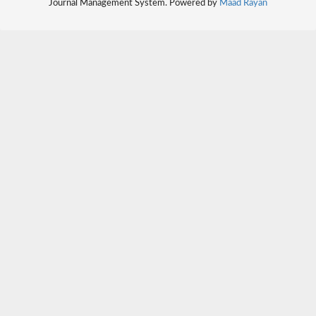
Journal Management System. Powered by
Maad Rayan