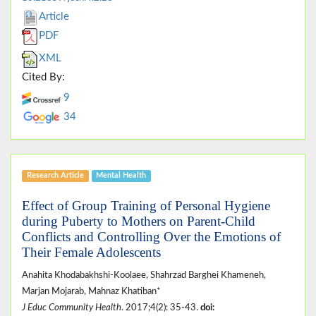
Article
PDF
XML
Cited By:
9
34
Research Article
Mental Health
Effect of Group Training of Personal Hygiene
during Puberty to Mothers on Parent-Child
Conflicts and Controlling Over the Emotions of
Their Female Adolescents
Anahita Khodabakhshi-Koolaee, Shahrzad Barghei Khameneh,
Marjan Mojarab, Mahnaz Khatiban*
J Educ Community Health
. 2017;4(2): 35-43.
doi: