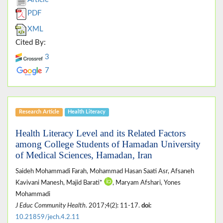
PDF
XML
Cited By:
3
7
Research Article
Health Literacy
Health Literacy Level and its Related Factors
among College Students of Hamadan University
of Medical Sciences, Hamadan, Iran
Saideh Mohammadi Farah, Mohammad Hasan Saati Asr, Afsaneh
Kavivani Manesh, Majid Barati*
, Maryam Afshari, Yones
Mohammadi
J Educ Community Health
. 2017;4(2): 11-17.
doi:
10.21859/jech.4.2.11