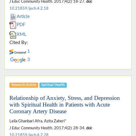
J Educ Community Health
. 2017;4(2): 18-27.
doi:
10.21859/jech.4.2.18
Article
PDF
XML
Cited By:
1
3
Research Article
Spiritual Health
Relationship of Anxiety, Stress, and Depression
with Spiritual Health in Patients with Acute
Coronary Artery Disease
Leila Ghanbari Afra, Azita Zaheri*
J Educ Community Health
. 2017;4(2): 28-34.
doi:
10.21859/jech.4.2.28