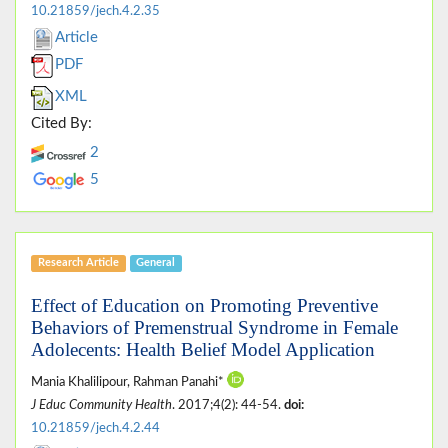
10.21859/jech.4.2.35
Article
PDF
XML
Cited By:
2
5
Research Article
General
Effect of Education on Promoting Preventive
Behaviors of Premenstrual Syndrome in Female
Adolecents: Health Belief Model Application
Mania Khalilipour, Rahman Panahi*
J Educ Community Health
. 2017;4(2): 44-54.
doi:
10.21859/jech.4.2.44