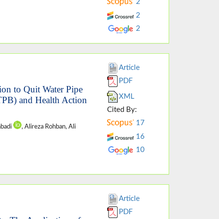
2
2
2
Article
PDF
ion to Quit Water Pipe
XML
TPB) and Health Action
Cited By:
17
abadi
, Alireza Rohban, Ali
16
10
Article
PDF