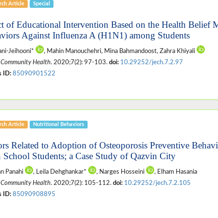
ch Article
Special
ct of Educational Intervention Based on the Health Belief
viors Against Influenza A (H1N1) among Students
ani-Jeihooni*
, Mahin Manouchehri, Mina Bahmandoost, Zahra Khiyali
 Community Health
. 2020;7(2): 97-103.
doi:
10.29252/jech.7.2.97
 ID:
85090901522
ch Article
Nutritional Behaviors
ors Related to Adoption of Osteoporosis Preventive Behav
 School Students; a Case Study of Qazvin City
n Panahi
, Leila Dehghankar*
, Narges Hosseini
, Elham Hasania
 Community Health
. 2020;7(2): 105-112.
doi:
10.29252/jech.7.2.105
 ID:
85090908895