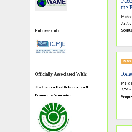
Fact
the 
Moham
J Educ
Follower of:
Scopus
Resear
Rela
Officially Associated With:
Majid 
The
Iranian Health Education &
J Educ
Promotion Association
Scopus