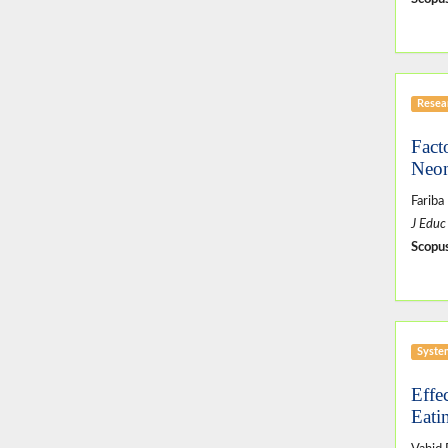
Resear
Fact
Neon
Fariba
J Educ
Scopus
Syste
Effe
Eati