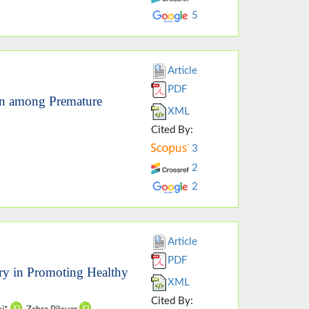
5
Article
PDF
ion among Premature
XML
Cited By:
3
2
2
Article
PDF
ory in Promoting Healthy
XML
Cited By: