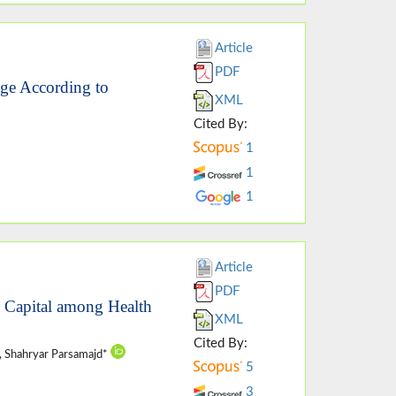
Article
PDF
age According to
XML
Cited By:
1
1
1
Article
PDF
l Capital among Health
XML
Cited By:
, Shahryar Parsamajd*
5
3