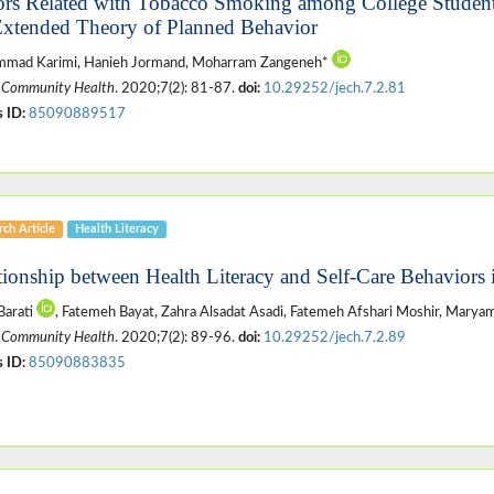
ors Related with Tobacco Smoking among College Students
Extended Theory of Planned Behavior
mad Karimi, Hanieh Jormand, Moharram Zangeneh*
 Community Health
. 2020;7(2): 81-87.
doi:
10.29252/jech.7.2.81
 ID:
85090889517
ch Article
Health Literacy
tionship between Health Literacy and Self-Care Behaviors 
Barati
, Fatemeh Bayat, Zahra Alsadat Asadi, Fatemeh Afshari Moshir, Marya
 Community Health
. 2020;7(2): 89-96.
doi:
10.29252/jech.7.2.89
 ID:
85090883835