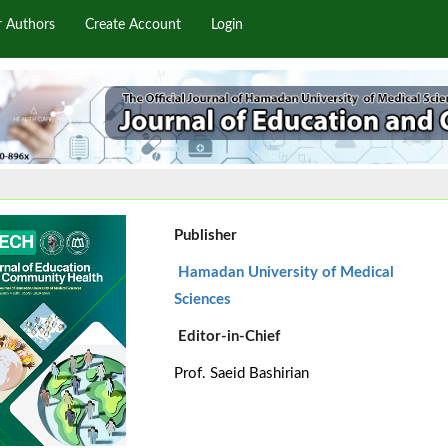
r Authors
Create Account
Login
Publisher
Hamadan University of Medical
Sciences
Editor-in-Chief
Prof. Saeid Bashirian