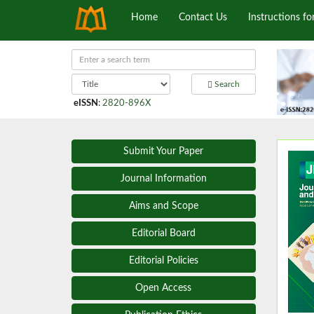
Home
Contact Us
Instructions fo
Search
eISSN
:
2820-896X
Submit Your Paper
Journal Information
Aims and Scope
Editorial Board
Editorial Policies
Open Access