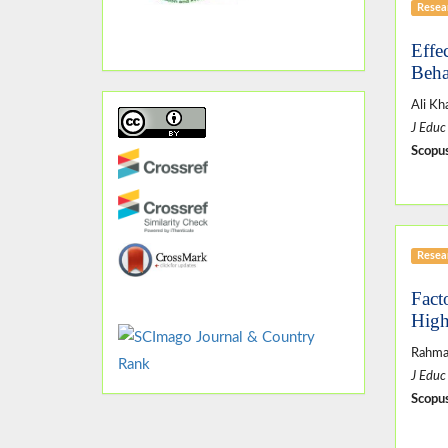
Resear
Effe
Beha
Ali Kh
J Educ
Scopus
Resear
Fact
High
Rahma
J Educ
Scopus