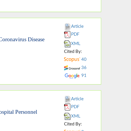
Article
PDF
Coronavirus Disease
XML
Cited By:
40
36
91
Article
PDF
spital Personnel
XML
Cited By: