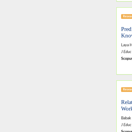
Resear
Pred
Know
Laya H
J Educ
Scopus
Resear
Rela
Work
Babak
J Educ
Scopus