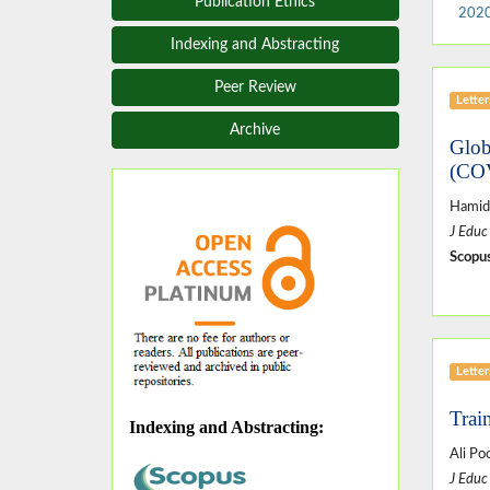
Publication Ethics
2020
Indexing and Abstracting
Peer Review
Letter
Archive
Glob
(CO
Hamid
J Educ
Scopus
Letter
Trai
Indexing and Abstracting
:
Ali P
J Educ