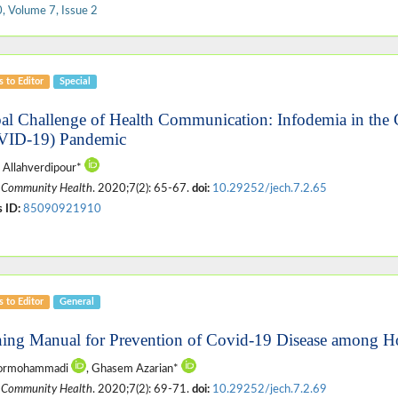
, Volume 7, Issue 2
s to Editor
Special
al Challenge of Health Communication: Infodemia in the 
VID-19) Pandemic
 Allahverdipour*
 Community Health
. 2020;7(2): 65-67.
doi:
10.29252/jech.7.2.65
 ID:
85090921910
s to Editor
General
ning Manual for Prevention of Covid-19 Disease among Ho
oormohammadi
, Ghasem Azarian*
 Community Health
. 2020;7(2): 69-71.
doi:
10.29252/jech.7.2.69