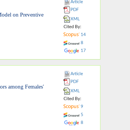
Article
PDF
 Model on Preventive
XML
Cited By:
14
8
17
Article
PDF
iors among Females'
XML
Cited By:
9
5
8