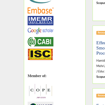
Scopus
Resear
Effe
Smok
Proc
Hamid
Mehri,
J Educ
Member of:
Scopus
Resear