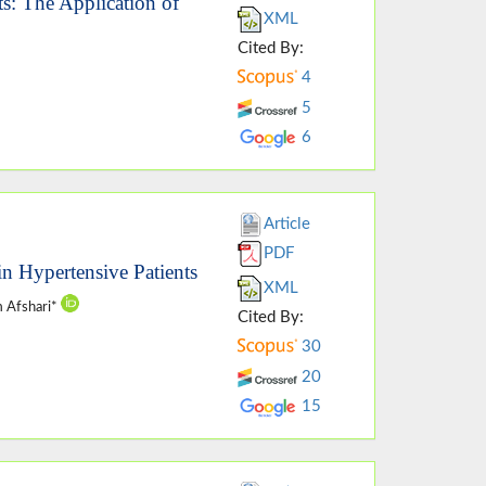
: The Application of
XML
Cited By:
4
5
6
Article
PDF
in Hypertensive Patients
XML
m Afshari*
Cited By:
30
20
15