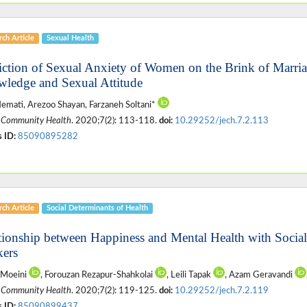
ch Article
Sexual Health
iction of Sexual Anxiety of Women on the Brink of Marri
ledge and Sexual Attitude
emati, Arezoo Shayan, Farzaneh Soltani*
 Community Health
. 2020;7(2): 113-118.
doi:
10.29252/jech.7.2.113
 ID:
85090895282
ch Article
Social Determinants of Health
tionship between Happiness and Mental Health with Socia
ers
 Moeini
, Forouzan Rezapur-Shahkolai
, Leili Tapak
, Azam Geravandi
 Community Health
. 2020;7(2): 119-125.
doi:
10.29252/jech.7.2.119
 ID:
85090899437