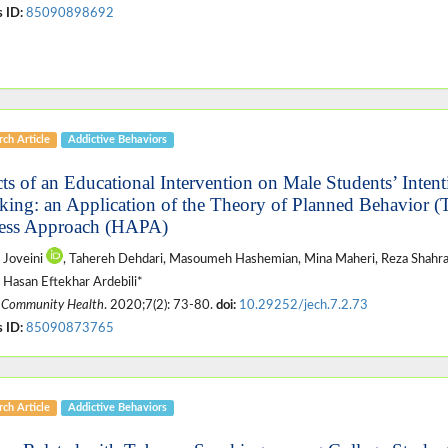
 ID:
85090898692
ch Article
Addictive Behaviors
cts of an Educational Intervention on Male Students’ Intent
ing: an Application of the Theory of Planned Behavior (
ess Approach (HAPA)
 Joveini
, Tahereh Dehdari, Masoumeh Hashemian, Mina Maheri, Reza Shahr
 Hasan Eftekhar Ardebili*
 Community Health
. 2020;7(2): 73-80.
doi:
10.29252/jech.7.2.73
 ID:
85090873765
ch Article
Addictive Behaviors