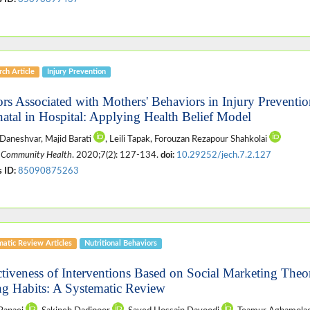
ch Article
Injury Prevention
ors Associated with Mothers' Behaviors in Injury Prevent
atal in Hospital: Applying Health Belief Model
 Daneshvar, Majid Barati
, Leili Tapak, Forouzan Rezapour Shahkolai
 Community Health
. 2020;7(2): 127-134.
doi:
10.29252/jech.7.2.127
 ID:
85090875263
matic Review Articles
Nutritional Behaviors
ctiveness of Interventions Based on Social Marketing The
ng Habits: A Systematic Review