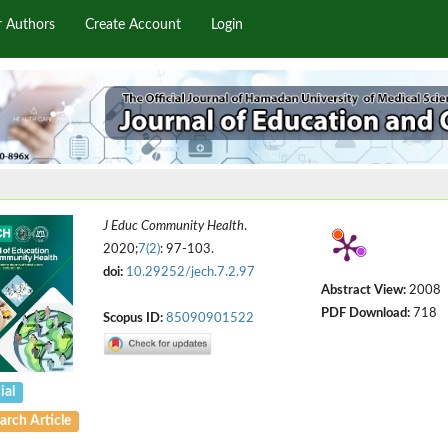
r Authors
Create Account
Login
J Educ Community Health
.
2020;
7(2)
: 97-103.
doi:
10.29252/jech.7.2.97
Abstract View:
2008
PDF Download:
718
Scopus ID:
85090901522
ial
arch Article