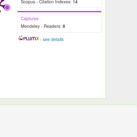
Scopus - Citation Indexes:
14
Captures
Mendeley - Readers:
8
-
see details