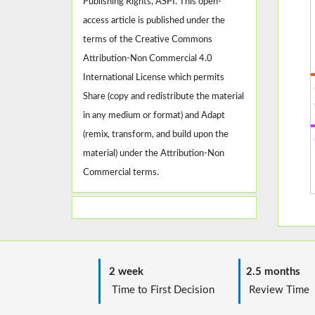
Publishing Rights, ASPI. This open-
access article is published under the
terms of the Creative Commons
Attribution-Non Commercial 4.0
International License which permits
Share (copy and redistribute the material
in any medium or format) and Adapt
(remix, transform, and build upon the
material) under the Attribution-Non
Commercial terms.
2 week
2.5 months
Time to First Decision
Review T