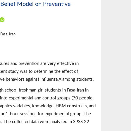
 Belief Model on Preventive
Fasa, Iran
ures and prevention are very effective in
esent study was to determine the effect of
ve behaviors against influenza A among students.
 school freshman girl students in Fasa-Iran in
nto experimental and control groups (70 people
raphics variables, knowledge, HBM constructs, and
our 1-hour sessions for experimental group. The
n. The collected data were analyzed in SPSS 22