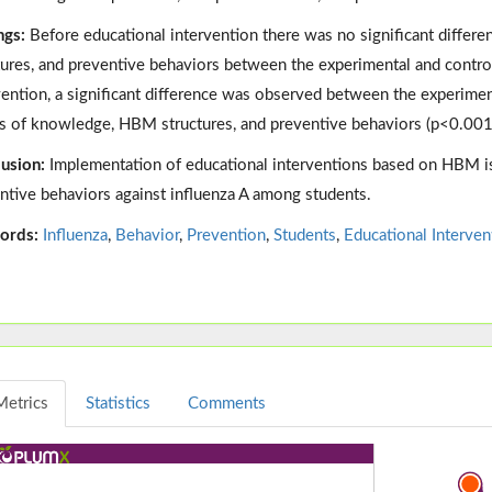
ngs:
Before educational intervention there was no significant diffe
tures, and preventive behaviors between the experimental and contro
vention, a significant difference was observed between the experimen
s of knowledge, HBM structures, and preventive behaviors (p<0.001
usion:
Implementation of educational interventions based on HBM is 
ntive behaviors against influenza A among students.
ords:
Influenza
,
Behavior
,
Prevention
,
Students
,
Educational Interven
Metrics
Statistics
Comments