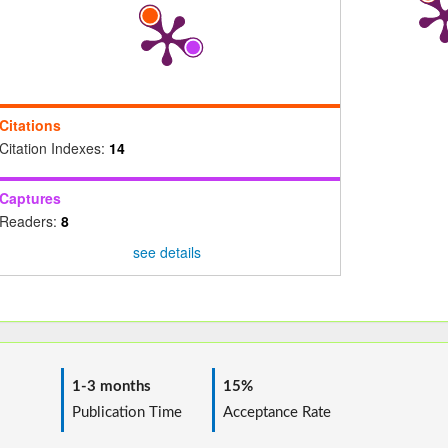
Citations
Citation Indexes:
14
Captures
Readers:
8
see details
1-3 months
15%
ime
Publication Time
Acceptance Rate