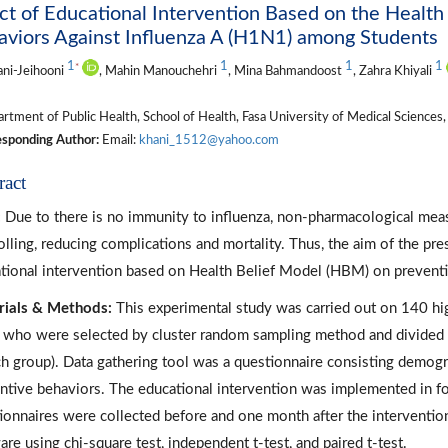
ct of Educational Intervention Based on the Health
viors Against Influenza A (H1N1) among Students
1
1
1
1
*
ani-Jeihooni
, Mahin Manouchehri
, Mina Bahmandoost
, Zahra Khiyali
tment of Public Health, School of Health, Fasa University of Medical Sciences, 
sponding Author:
Email:
khani_1512@yahoo.com
ract
:
Due to there is no immunity to influenza, non-pharmacological meas
olling, reducing complications and mortality. Thus, the aim of the pr
tional intervention based on Health Belief Model (HBM) on preventi
ials & Methods:
This experimental study was carried out on 140 high
who were selected by cluster random sampling method and divided i
ch group). Data gathering tool was a questionnaire consisting demog
ntive behaviors. The educational intervention was implemented in f
ionnaires were collected before and one month after the interventio
are using chi-square test, independent t-test, and paired t-test.