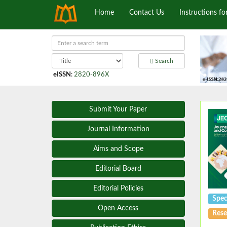
Home
Contact Us
Instructions fo
Search
eISSN
:
2820-896X
Submit Your Paper
Journal Information
Aims and Scope
Editorial Board
Editorial Policies
Spec
Open Access
Rese