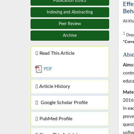
Publication Ethics
Effe
Beha
Indexing and Abstracting
Ali Kh
Peer Review
1
Depar
Archive
*Corre
Read This Article
Abst
Aims
PDF
contr
educa
Article History
Mater
2016 
Google Scholar Profile
in ea
preve
PubMed Profile
quest
softw