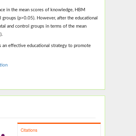
rence in the mean scores of knowledge, HBM
l groups (p>0.05). However, after the educational
tal and control groups in terms of the mean
).
an effective educational strategy to promote
tion
Citations