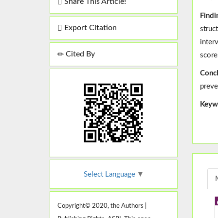
Share This Article!
Findi
Export Citation
struc
inter
Cited By
score
Concl
preve
Keyw
Select Language
▼
Copyright© 2020, the Authors |