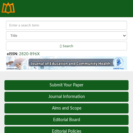
Search
eISSN
:
2820-896X
Submit Your Paper
Journal Information
Aims and Scope
Editorial Board
Editorial Policies