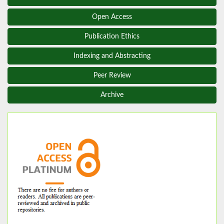
Open Access
Publication Ethics
Indexing and Abstracting
Peer Review
Archive