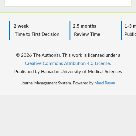
2 week
2.5 months
1-3 m
Time to First Decision
Review Time
Public
© 2026 The Author(s). This work is licensed under a
Creative Commons Attribution 4.0 License.
Published by Hamadan University of Medical Sciences
Journal Management System. Powered by
Maad Rayan