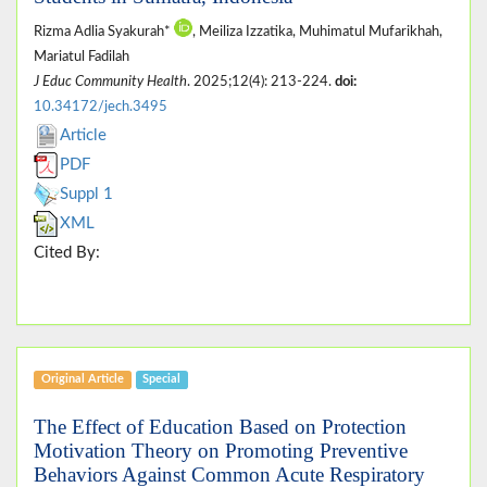
Rizma Adlia Syakurah*
, Meiliza Izzatika, Muhimatul Mufarikhah,
Mariatul Fadilah
J Educ Community Health
. 2025;12(4): 213-224.
doi:
10.34172/jech.3495
Article
PDF
Suppl 1
XML
Cited By:
Original Article
Special
The Effect of Education Based on Protection
Motivation Theory on Promoting Preventive
Behaviors Against Common Acute Respiratory