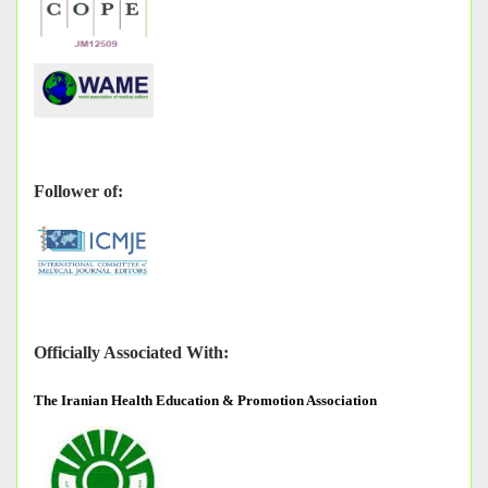
Follower of:
Officially Associated With:
The
Iranian Health Education & Promotion Association