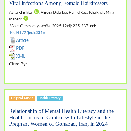
Viral Infections Among Female Hairdressers
Azita Khishkar
, Alireza Didarloo, Hamid Reza Khalkhali, Mina
Maheri*
J Educ Community Health
. 2025;12(4): 225-237.
doi:
10.34172/jech.3316
Article
PDF
XML
Cited By:
Original Article
Health Literacy
Relationship of Mental Health Literacy and the
Health Locus of Control with Lifestyle in the
Pregnant Women of Gonabad, Iran, in 2024