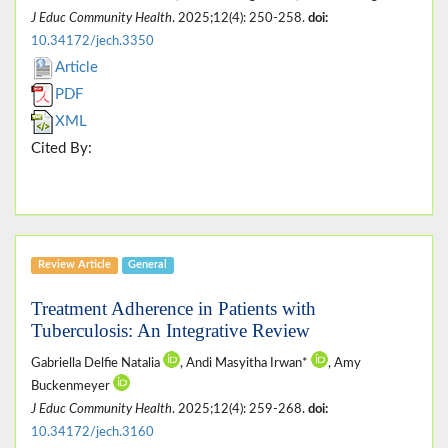
J Educ Community Health
. 2025;12(4): 250-258.
doi:
10.34172/jech.3350
Article
PDF
XML
Cited By:
Review Article
General
Treatment Adherence in Patients with
Tuberculosis: An Integrative Review
Gabriella Delfie Natalia
, Andi Masyitha Irwan*
, Amy
Buckenmeyer
J Educ Community Health
. 2025;12(4): 259-268.
doi:
10.34172/jech.3160