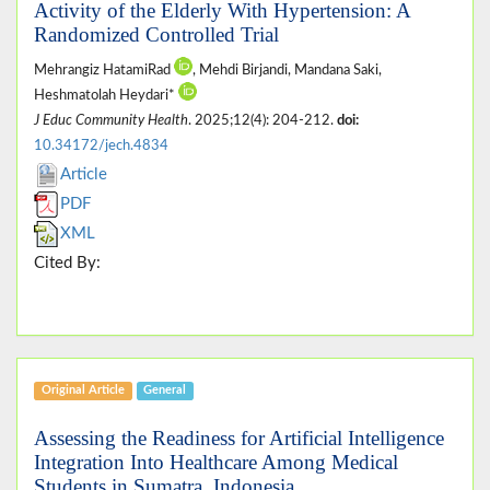
Activity of the Elderly With Hypertension: A
Randomized Controlled Trial
Mehrangiz HatamiRad
, Mehdi Birjandi, Mandana Saki,
Heshmatolah Heydari*
J Educ Community Health
. 2025;12(4): 204-212.
doi:
10.34172/jech.4834
Article
PDF
XML
Cited By:
Original Article
General
Assessing the Readiness for Artificial Intelligence
Integration Into Healthcare Among Medical
Students in Sumatra, Indonesia