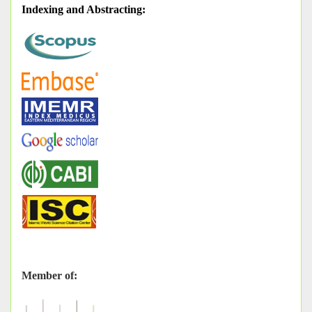
Indexing and Abstracting
:
Member of: