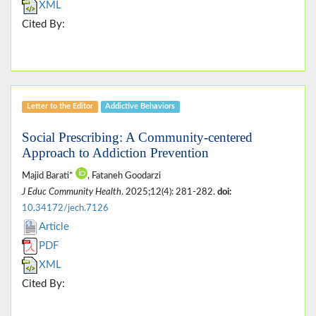
XML
Cited By:
Letter to the Editor
Addictive Behaviors
Social Prescribing: A Community-centered
Approach to Addiction Prevention
Majid Barati*
, Fataneh Goodarzi
J Educ Community Health
. 2025;12(4): 281-282.
doi:
10.34172/jech.7126
Article
PDF
XML
Cited By: