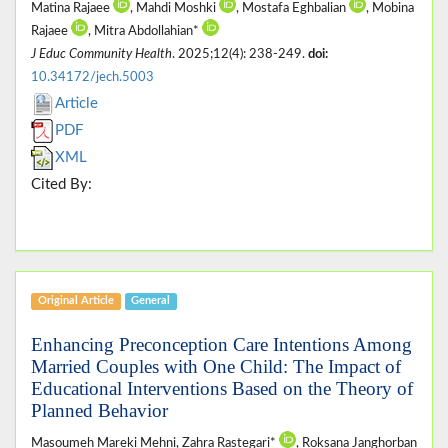
Matina Rajaee
, Mahdi Moshki
, Mostafa Eghbalian
, Mobina
Rajaee
, Mitra Abdollahian*
J Educ Community Health
. 2025;12(4): 238-249.
doi:
10.34172/jech.5003
Article
PDF
XML
Cited By:
Original Article
General
Enhancing Preconception Care Intentions Among
Married Couples with One Child: The Impact of
Educational Interventions Based on the Theory of
Planned Behavior
Masoumeh Mareki Mehni, Zahra Rastegari*
, Roksana Janghorban