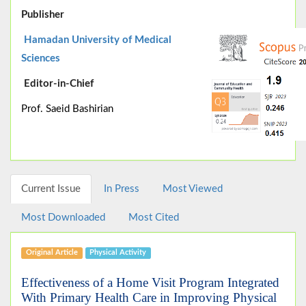
Publisher
Hamadan University of Medical
Sciences
Editor-in-Chief
Prof. Saeid Bashirian
Current Issue
In Press
Most Viewed
Most Downloaded
Most Cited
Original Article
Physical Activity
Effectiveness of a Home Visit Program Integrated
With Primary Health Care in Improving Physical