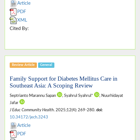
Article
PDF
XML
Cited By:
Review Article
General
Family Support for Diabetes Mellitus Care in
Southeast Asia: A Scoping Review
Septrianto Marannu Sapan
, Syahrul Syahrul*
, Nuurhidayat
Jafar
J Educ Community Health
. 2025;12(4): 269-280.
doi:
10.34172/jech.3243
Article
PDF