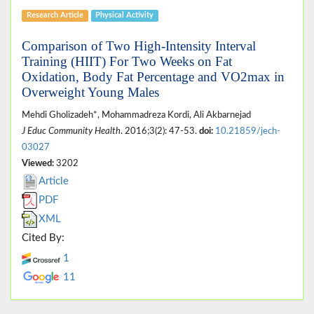
Research Article
Physical Activity
Comparison of Two High-Intensity Interval
Training (HIIT) For Two Weeks on Fat
Oxidation, Body Fat Percentage and VO2max in
Overweight Young Males
Mehdi Gholizadeh*, Mohammadreza Kordi, Ali Akbarnejad
J Educ Community Health
. 2016;3(2): 47-53.
doi:
10.21859/jech-
03027
Viewed:
3202
Article
PDF
XML
Cited By:
1
11