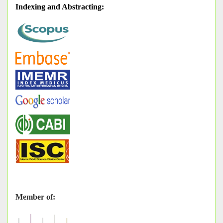
Indexing and Abstracting
:
Member of: