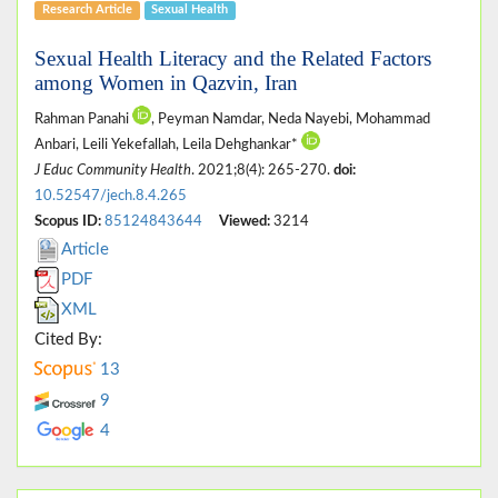
Research Article
Sexual Health
Sexual Health Literacy and the Related Factors
among Women in Qazvin, Iran
Rahman Panahi
, Peyman Namdar, Neda Nayebi, Mohammad
Anbari, Leili Yekefallah, Leila Dehghankar*
J Educ Community Health
. 2021;8(4): 265-270.
doi:
10.52547/jech.8.4.265
Scopus ID:
85124843644
Viewed:
3214
Article
PDF
XML
Cited By:
13
9
4