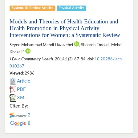
Systematic Review Articles
Physical Activity
Models and Theories of Health Education and
Health Promotion in Physical Activity
Interventions for Women: a Systematic Review
Seyed Mohammad Mehdi Hazavehei
, Shohreh Emdadi, Mehdi
Khezeli*
J Educ Community Health
. 2014;1(2): 67-84.
doi:
10.20286/jech-
010267
Viewed:
2986
Article
PDF
XML
Cited By:
2
8