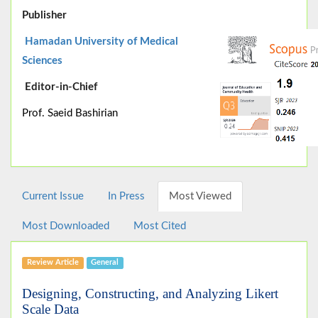
Publisher
Hamadan University of Medical
Sciences
Editor-in-Chief
Prof. Saeid Bashirian
Current Issue
In Press
Most Viewed
Most Downloaded
Most Cited
Review Article
General
Designing, Constructing, and Analyzing Likert
Scale Data