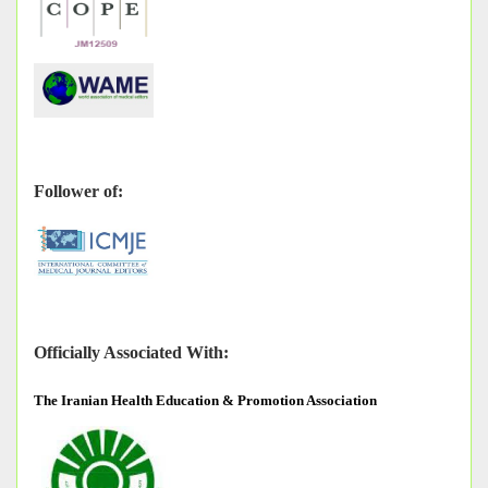
Follower of:
Officially Associated With:
The
Iranian Health Education & Promotion Association