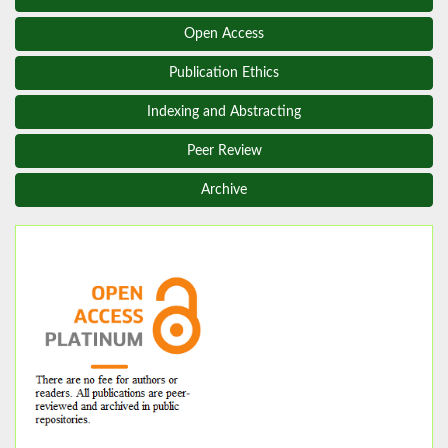
Open Access
Publication Ethics
Indexing and Abstracting
Peer Review
Archive