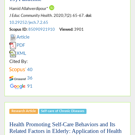
Hamid Allahverdipour*
J Educ Community Health
. 2020;7(2): 65-67.
doi:
10.29252/jech.7.2.65
Scopus ID:
85090921910
Viewed:
3901
Article
PDF
XML
Cited By:
40
36
91
Research Article
Self-care of Chronic Diseases
Health Promoting Self-Care Behaviors and Its
Related Factors in Elderly: Application of Health