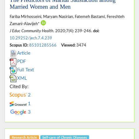
Married Women and Men
Fariba Mirhosseini, Maryam Nasirian, Fatemeh Bastami, Fereshteh
Zamani-Alavijeh*
J Educ Community Health
. 2020;7(4): 239-246.
doi:
10.29252/jech.7.4.239
Scopus ID:
85101285566
Viewed:
3474
Article
PDF
Full Text
XML
Cited By:
2
1
3
Research Article
Self-care of Chronic Diseases