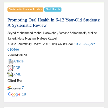
Systematic Review Articles
Oral Health
Promoting Oral Health in 6-12 Year-Old Students:
A Systematic Review
Seyed Mohammad Mehdi Hazavehei, Samane Shirahmadi*, Malihe
Taheri, Nesa Noghan, Nafese Rezaei
J Educ Community Health
. 2015;1(4): 66-84.
doi:
10.20286/jech-
010466
Viewed:
3073
Article
PDF
XML
Cited By:
7
18