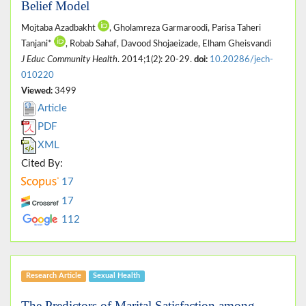
Belief Model
Mojtaba Azadbakht
, Gholamreza Garmaroodi, Parisa Taheri
Tanjani*
, Robab Sahaf, Davood Shojaeizade, Elham Gheisvandi
J Educ Community Health
. 2014;1(2): 20-29.
doi:
10.20286/jech-
010220
Viewed:
3499
Article
PDF
XML
Cited By:
17
17
112
Research Article
Sexual Health
The Predictors of Marital Satisfaction among