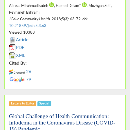
Alireza Mirahmadizadeh
, Hamed Delam*
, Mozhgan Seif,
Reyhaneh Bahrami
J Educ Community Health
. 2018;5(3): 63-72.
doi:
10.21859/jech.5.3.63
Viewed:
10388
Article
PDF
XML
Cited By:
26
79
Letters to Editor
Special
Global Challenge of Health Communication:
Infodemia in the Coronavirus Disease (COVID-
19) Pandemic