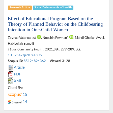
Research Article
Social Determinants of Health
Effect of Educational Program Based on the
Theory of Planned Behavior on the Childbearing
Intention in One-Child Women
Zeynab Vatanparast
, Nooshin Peyman*
, Mahdi Gholian Avval,
Habibollah Esmeili
J Educ Community Health
. 2021;8(4): 279-289.
doi:
10.52547/jech.8.4.279
Scopus ID:
85124824362
Viewed:
3128
Article
PDF
XML
Cited By:
15
14