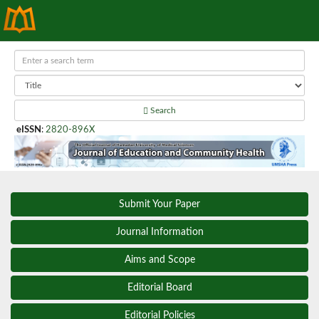
Search
eISSN
:
2820-896X
Submit Your Paper
Journal Information
Aims and Scope
Editorial Board
Editorial Policies