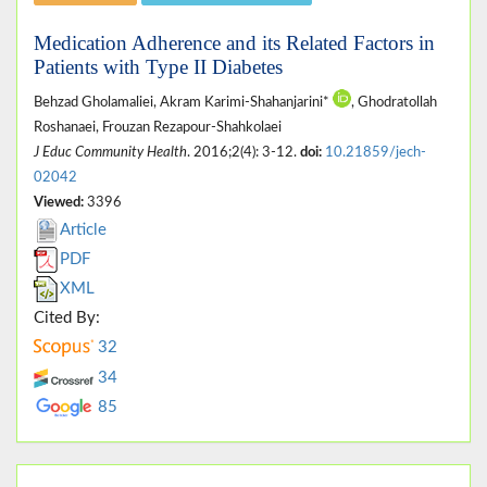
Medication Adherence and its Related Factors in
Patients with Type II Diabetes
Behzad Gholamaliei, Akram Karimi-Shahanjarini*
, Ghodratollah
Roshanaei, Frouzan Rezapour-Shahkolaei
J Educ Community Health
. 2016;2(4): 3-12.
doi:
10.21859/jech-
02042
Viewed:
3396
Article
PDF
XML
Cited By:
32
34
85