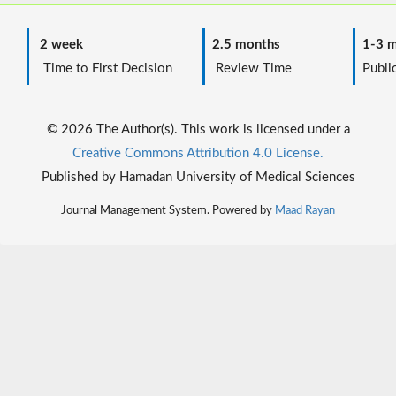
2 week
2.5 months
1-3 m
Time to First Decision
Review Time
Public
© 2026 The Author(s). This work is licensed under a
Creative Commons Attribution 4.0 License.
Published by Hamadan University of Medical Sciences
Journal Management System. Powered by
Maad Rayan