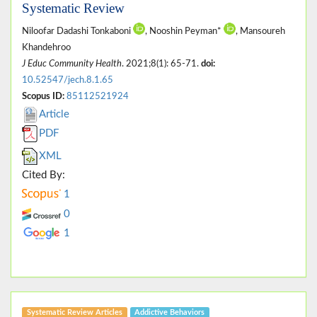
Systematic Review
Niloofar Dadashi Tonkaboni
, Nooshin Peyman*
, Mansoureh
Khandehroo
J Educ Community Health
. 2021;8(1): 65-71.
doi:
10.52547/jech.8.1.65
Scopus ID:
85112521924
Article
PDF
XML
Cited By:
1
0
1
Systematic Review Articles
Addictive Behaviors