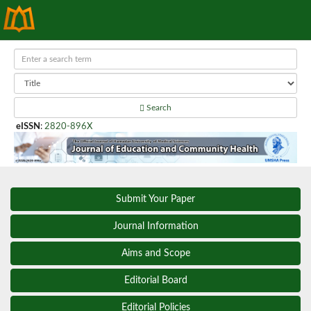
Search
eISSN
:
2820-896X
Submit Your Paper
Journal Information
Aims and Scope
Editorial Board
Editorial Policies