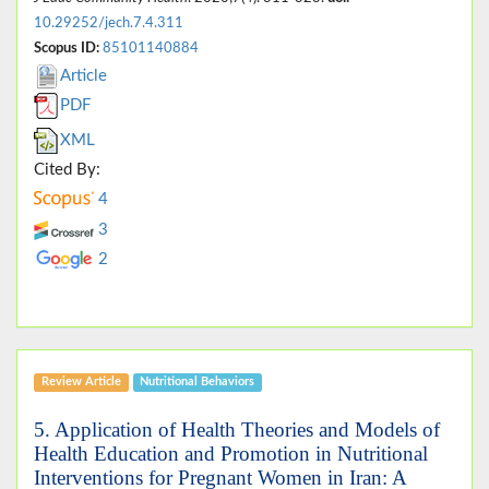
10.29252/jech.7.4.311
Scopus ID:
85101140884
Article
PDF
XML
Cited By:
4
3
2
Review Article
Nutritional Behaviors
5. Application of Health Theories and Models of
Health Education and Promotion in Nutritional
Interventions for Pregnant Women in Iran: A