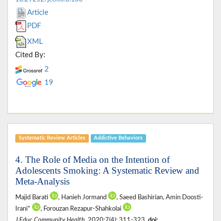
Article
PDF
XML
Cited By:
2
19
Systematic Review Articles
Addictive Behaviors
4. The Role of Media on the Intention of
Adolescents Smoking: A Systematic Review and
Meta-Analysis
Majid Barati
, Hanieh Jormand
, Saeed Bashirian, Amin Doosti-
Irani*
, Forouzan Rezapur-Shahkolai
J Educ Community Health
. 2020;7(4): 311-323.
doi: