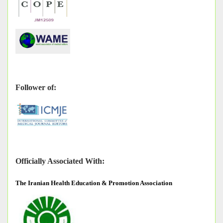
Follower of:
Officially Associated With:
The
Iranian Health Education & Promotion Association