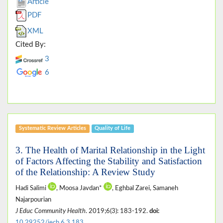
Article
PDF
XML
Cited By:
3
6
Systematic Review Articles
Quality of Life
3. The Health of Marital Relationship in the Light
of Factors Affecting the Stability and Satisfaction
of the Relationship: A Review Study
Hadi Salimi
, Moosa Javdan*
, Eghbal Zarei, Samaneh
Najarpourian
J Educ Community Health
. 2019;6(3): 183-192.
doi:
10.29252/jech.6.3.183