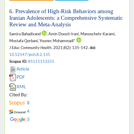
6. Prevalence of High-Risk Behaviors among
Iranian Adolescents: a Comprehensive Systematic
Review and Meta-Analysis
Samira Bahadivand
, Amin Doosti-Irani, Manoochehr Karami,
Mostafa Qorbani, Younes Mohammadi*
J Educ Community Health
. 2021;8(2): 135-142.
doi:
10.52547/jech.8.2.135
Scopus ID:
85115153255
Article
PDF
XML
Cited By:
8
4
3