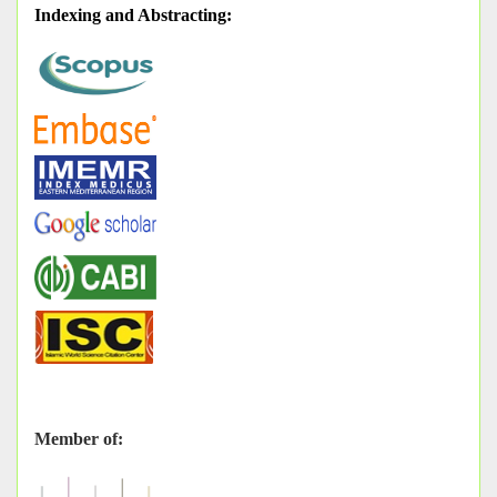
Indexing and Abstracting
:
Member of: