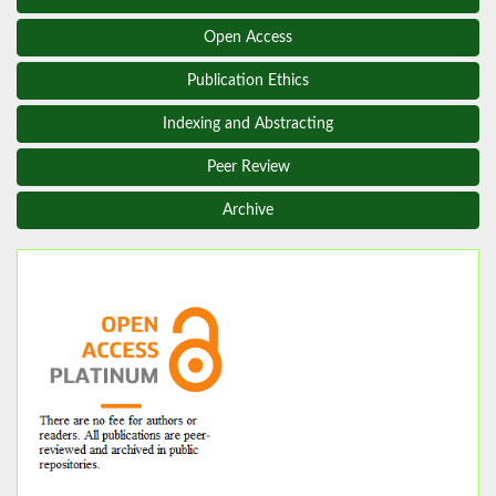
Open Access
Publication Ethics
Indexing and Abstracting
Peer Review
Archive