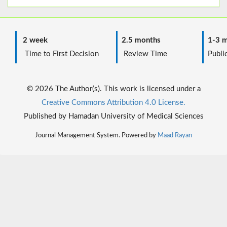
2 week
2.5 months
1-3 m
Time to First Decision
Review Time
Public
© 2026 The Author(s). This work is licensed under a
Creative Commons Attribution 4.0 License.
Published by Hamadan University of Medical Sciences
Journal Management System. Powered by
Maad Rayan