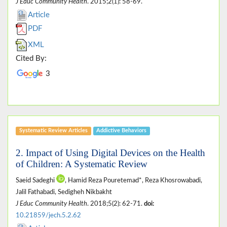
J Educ Community Health
. 2015;2(1): 58-69.
Article
PDF
XML
Cited By:
3
Systematic Review Articles
Addictive Behaviors
2. Impact of Using Digital Devices on the Health
of Children: A Systematic Review
Saeid Sadeghi
, Hamid Reza Pouretemad*, Reza Khosrowabadi,
Jalil Fathabadi, Sedigheh Nikbakht
J Educ Community Health
. 2018;5(2): 62-71.
doi:
10.21859/jech.5.2.62