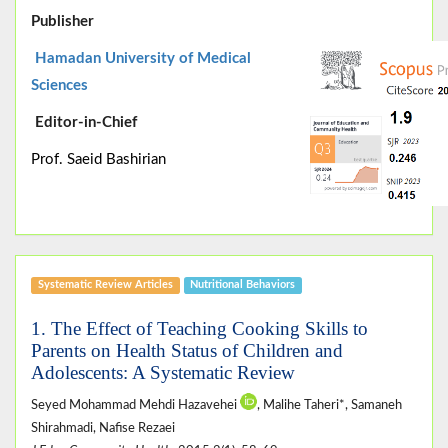
Publisher
Hamadan University of Medical
Sciences
Editor-in-Chief
Prof. Saeid Bashirian
Systematic Review Articles
Nutritional Behaviors
1. The Effect of Teaching Cooking Skills to
Parents on Health Status of Children and
Adolescents: A Systematic Review
Seyed Mohammad Mehdi Hazavehei
, Malihe Taheri*, Samaneh
Shirahmadi, Nafise Rezaei