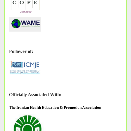
Follower of:
Officially Associated With:
The
Iranian Health Education & Promotion Association