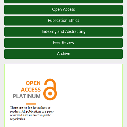
Open Access
Publication Ethics
Indexing and Abstracting
Peer Review
Archive