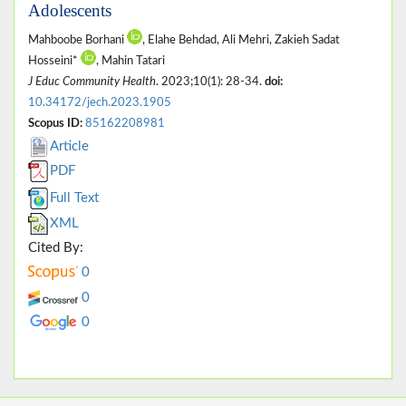
Adolescents
Mahboobe Borhani
, Elahe Behdad, Ali Mehri, Zakieh Sadat
Hosseini*
, Mahin Tatari
J Educ Community Health
. 2023;10(1): 28-34.
doi:
10.34172/jech.2023.1905
Scopus ID:
85162208981
Article
PDF
Full Text
XML
Cited By:
0
0
0