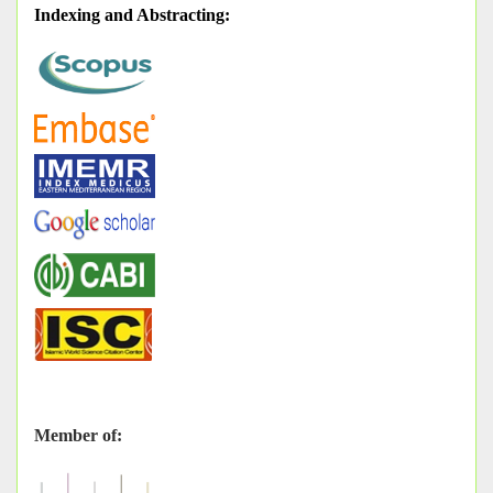
Indexing and Abstracting
:
Member of: