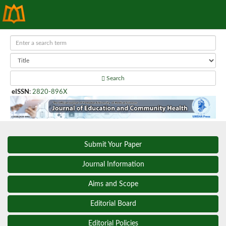
Search
eISSN
:
2820-896X
Submit Your Paper
Journal Information
Aims and Scope
Editorial Board
Editorial Policies