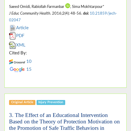
Saeed Omidi, Rabiollah Farmanbar
, Sima Mokhtarpour*
J Educ Community Health
. 2016;2(4): 48-56.
doi:
10.21859/jech-
02047
Article
PDF
XML
Cited By:
10
15
Original Article
Injury Prevention
3. The Effect of an Educational Intervention
Based on the Theory of Protection Motivation on
the Promotion of Safe Traffic Behaviors in