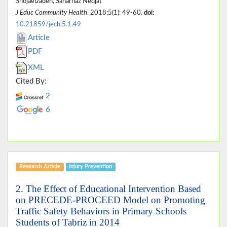
Shojaeizadeh, Saharnaz Nedjat
J Educ Community Health
. 2018;5(1): 49-60.
doi:
10.21859/jech.5.1.49
Article
PDF
XML
Cited By:
2
6
Research Article
Injury Prevention
2. The Effect of Educational Intervention Based
on PRECEDE-PROCEED Model on Promoting
Traffic Safety Behaviors in Primary Schools
Students of Tabriz in 2014