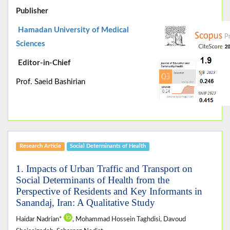
Publisher
Hamadan University of Medical
Sciences
Editor-in-Chief
Prof. Saeid Bashirian
Research Article
Social Determinants of Health
1. Impacts of Urban Traffic and Transport on
Social Determinants of Health from the
Perspective of Residents and Key Informants in
Sanandaj, Iran: A Qualitative Study
Haidar Nadrian*
, Mohammad Hossein Taghdisi, Davoud