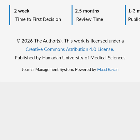
2 week
2.5 months
1-3 m
Time to First Decision
Review Time
Public
© 2026 The Author(s). This work is licensed under a
Creative Commons Attribution 4.0 License.
Published by Hamadan University of Medical Sciences
Journal Management System. Powered by
Maad Rayan