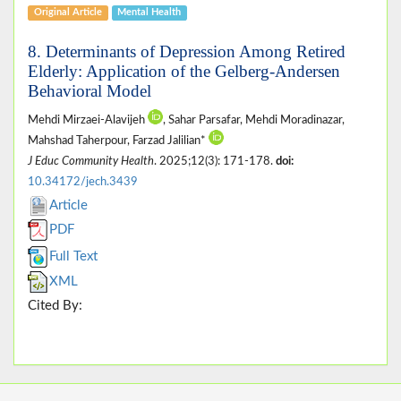
Original Article
Mental Health
8. Determinants of Depression Among Retired
Elderly: Application of the Gelberg-Andersen
Behavioral Model
Mehdi Mirzaei-Alavijeh
, Sahar Parsafar, Mehdi Moradinazar,
Mahshad Taherpour, Farzad Jalilian*
J Educ Community Health
. 2025;12(3): 171-178.
doi:
10.34172/jech.3439
Article
PDF
Full Text
XML
Cited By: