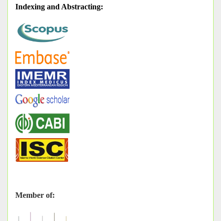
Indexing and Abstracting
:
Member of: