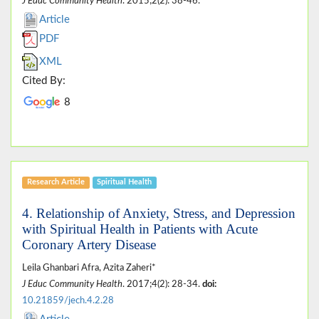
J Educ Community Health
. 2015;2(2): 38-46.
Article
PDF
XML
Cited By:
8
Research Article
Spiritual Health
4. Relationship of Anxiety, Stress, and Depression
with Spiritual Health in Patients with Acute
Coronary Artery Disease
Leila Ghanbari Afra, Azita Zaheri*
J Educ Community Health
. 2017;4(2): 28-34.
doi:
10.21859/jech.4.2.28