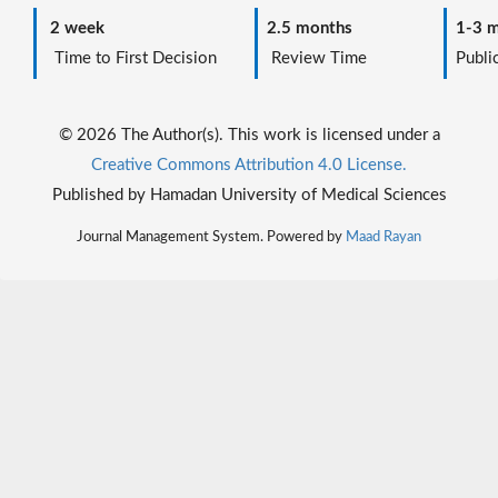
2 week
2.5 months
1-3 m
Time to First Decision
Review Time
Public
© 2026 The Author(s). This work is licensed under a
Creative Commons Attribution 4.0 License.
Published by Hamadan University of Medical Sciences
Journal Management System. Powered by
Maad Rayan