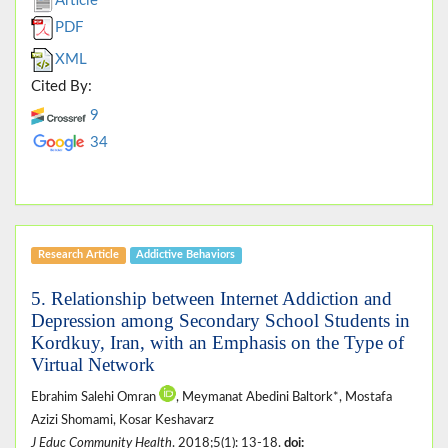
Article
PDF
XML
Cited By:
9
34
Research Article
Addictive Behaviors
5. Relationship between Internet Addiction and
Depression among Secondary School Students in
Kordkuy, Iran, with an Emphasis on the Type of
Virtual Network
Ebrahim Salehi Omran
, Meymanat Abedini Baltork*, Mostafa
Azizi Shomami, Kosar Keshavarz
J Educ Community Health
. 2018;5(1): 13-18.
doi: