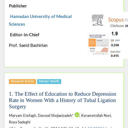
Publisher
Hamadan University of Medical
Sciences
Editor-in-Chief
Prof. Saeid Bashirian
Research Article
Mental Health
1. The Effect of Education to Reduce Depression
Rate in Women With a History of Tubal Ligation
Surgery
Maryam Etefagh, Davood Shojaeizadeh*
, Kerametollah Nori,
Roya Sadeghi