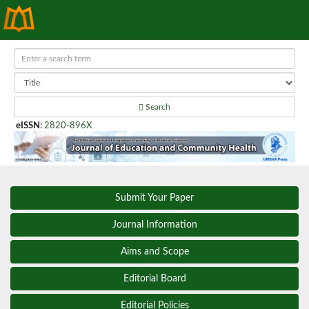
Search
eISSN
:
2820-896X
Submit Your Paper
Journal Information
Aims and Scope
Editorial Board
Editorial Policies