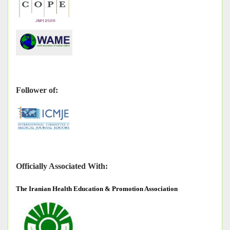
Follower of:
Officially Associated With:
The
Iranian Health Education & Promotion Association