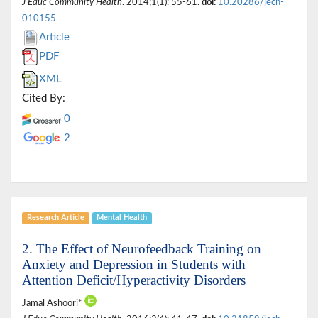
J Educ Community Health
. 2014;1(1): 55-61.
doi:
10.20286/jech-
010155
Article
PDF
XML
Cited By:
0
2
Research Article
Mental Health
2. The Effect of Neurofeedback Training on
Anxiety and Depression in Students with
Attention Deficit/Hyperactivity Disorders
Jamal Ashoori*