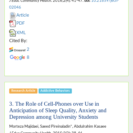
J Educ Community Health
. 2016;2(4): 41-47.
doi:
10.21859/jech-
02046
Article
PDF
XML
Cited By:
2
8
Research Article
Addictive Behaviors
3. The Role of Cell-Phones over Use in
Anticipation of Sleep Quality, Anxiety and
Depression among University Students
Morteza Majidaei, Saeed Pireinaladin*, Abdulrahim Kasaee