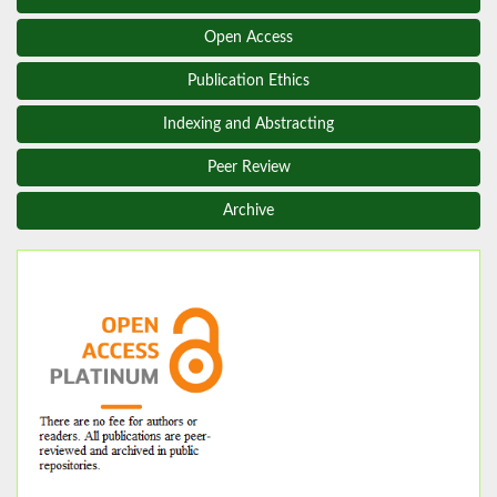
Open Access
Publication Ethics
Indexing and Abstracting
Peer Review
Archive