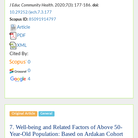
J Educ Community Health
. 2020;7(3): 177-186.
doi:
10.29252/jech.7.3.177
Scopus ID:
85091914797
Article
PDF
XML
Cited By:
0
0
4
Original Article
General
7. Well-being and Related Factors of Above 50-
Year-Old Population: Based on Ardakan Cohort