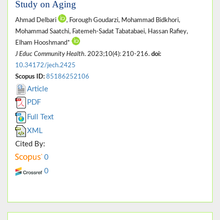
Study on Aging
Ahmad Delbari
, Forough Goudarzi, Mohammad Bidkhori,
Mohammad Saatchi, Fatemeh-Sadat Tabatabaei, Hassan Rafiey,
Elham Hooshmand*
J Educ Community Health
. 2023;10(4): 210-216.
doi:
10.34172/jech.2425
Scopus ID:
85186252106
Article
PDF
Full Text
XML
Cited By:
0
0