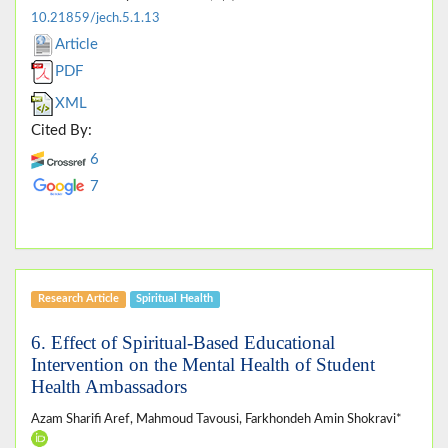
10.21859/jech.5.1.13
Article
PDF
XML
Cited By:
6
7
Research Article
Spiritual Health
6. Effect of Spiritual-Based Educational
Intervention on the Mental Health of Student
Health Ambassadors
Azam Sharifi Aref, Mahmoud Tavousi, Farkhondeh Amin Shokravi*