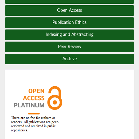
Open Access
Publication Ethics
Indexing and Abstracting
Peer Review
Archive