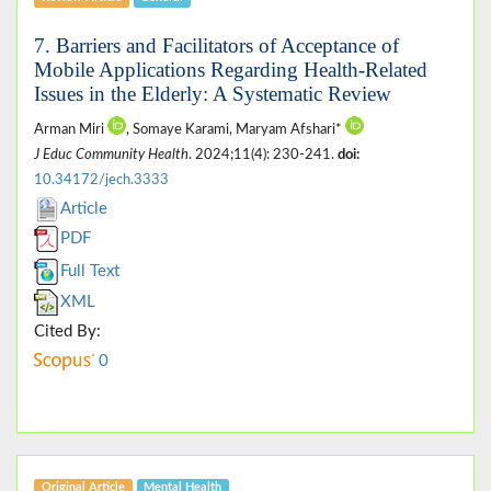
7. Barriers and Facilitators of Acceptance of
Mobile Applications Regarding Health-Related
Issues in the Elderly: A Systematic Review
Arman Miri
, Somaye Karami, Maryam Afshari*
J Educ Community Health
. 2024;11(4): 230-241.
doi:
10.34172/jech.3333
Article
PDF
Full Text
XML
Cited By:
0
Original Article
Mental Health