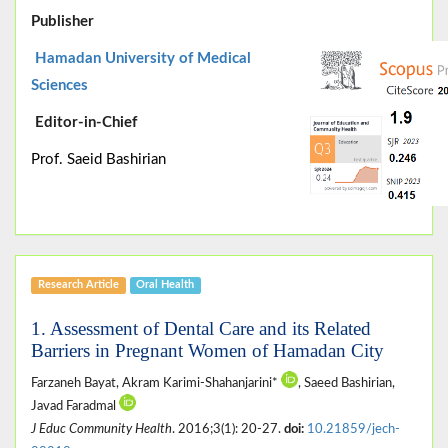
Publisher
Hamadan University of Medical
Sciences
Editor-in-Chief
Prof. Saeid Bashirian
Research Article
Oral Health
1. Assessment of Dental Care and its Related
Barriers in Pregnant Women of Hamadan City
Farzaneh Bayat, Akram Karimi-Shahanjarini*
, Saeed Bashirian,
Javad Faradmal
J Educ Community Health
. 2016;3(1): 20-27.
doi:
10.21859/jech-