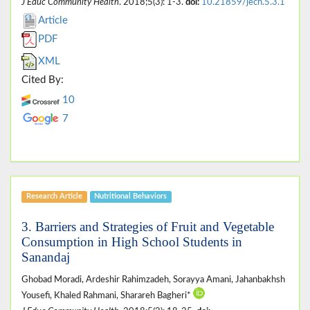
J Educ Community Health
. 2018;5(3): 1-3.
doi:
10.21859/jech.5.3.1
Article
PDF
XML
Cited By:
10
7
Research Article
Nutritional Behaviors
3. Barriers and Strategies of Fruit and Vegetable
Consumption in High School Students in
Sanandaj
Ghobad Moradi, Ardeshir Rahimzadeh, Sorayya Amani, Jahanbakhsh
Yousefi, Khaled Rahmani, Sharareh Bagheri*