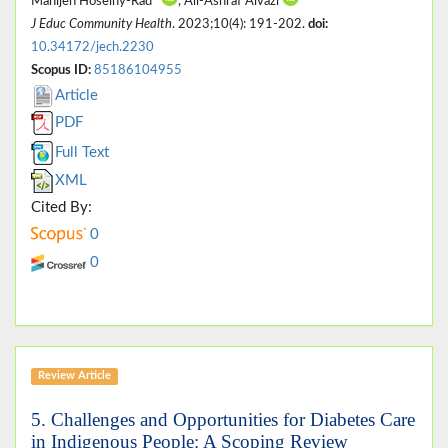
Manijeh Hoseiny-Rad*
, Ali-Ashraf Aivazi
J Educ Community Health
. 2023;10(4): 191-202.
doi:
10.34172/jech.2230
Scopus ID:
85186104955
Article
PDF
Full Text
XML
Cited By:
0
0
Review Article
5. Challenges and Opportunities for Diabetes Care
in Indigenous People: A Scoping Review