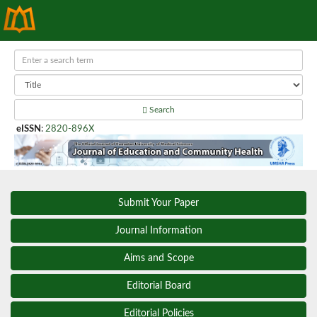
Search
eISSN
:
2820-896X
Submit Your Paper
Journal Information
Aims and Scope
Editorial Board
Editorial Policies