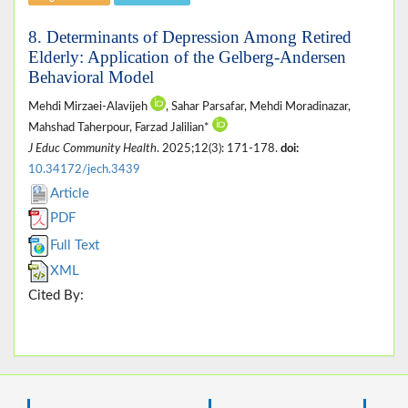
8. Determinants of Depression Among Retired
Elderly: Application of the Gelberg-Andersen
Behavioral Model
Mehdi Mirzaei-Alavijeh
, Sahar Parsafar, Mehdi Moradinazar,
Mahshad Taherpour, Farzad Jalilian*
J Educ Community Health
. 2025;12(3): 171-178.
doi:
10.34172/jech.3439
Article
PDF
Full Text
XML
Cited By: