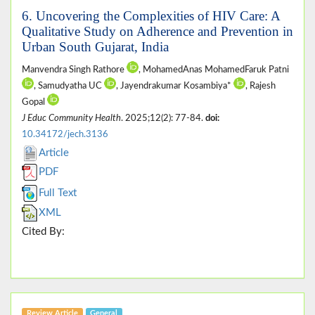
6. Uncovering the Complexities of HIV Care: A
Qualitative Study on Adherence and Prevention in
Urban South Gujarat, India
Manvendra Singh Rathore
, MohamedAnas MohamedFaruk Patni
, Samudyatha UC
, Jayendrakumar Kosambiya*
, Rajesh
Gopal
J Educ Community Health
. 2025;12(2): 77-84.
doi:
10.34172/jech.3136
Article
PDF
Full Text
XML
Cited By:
Review Article
General