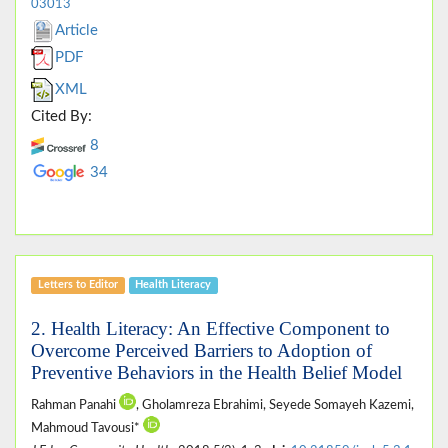
03013
Article
PDF
XML
Cited By:
8
34
Letters to Editor
Health Literacy
2. Health Literacy: An Effective Component to
Overcome Perceived Barriers to Adoption of
Preventive Behaviors in the Health Belief Model
Rahman Panahi
, Gholamreza Ebrahimi, Seyede Somayeh Kazemi,
Mahmoud Tavousi*