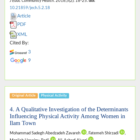
J Educ Community Health
. 2018;5(2): 18-25.
doi:
10.21859/jech.5.2.18
Article
PDF
XML
Cited By:
3
9
Original Article
Physical Activity
4. A Qualitative Investigation of the Determinants
Influencing Physical Activity Among Women in
Ilam Town
Mohammad Sadegh Abedzadeh Zavareh
, Fatemeh Shirzadi
,