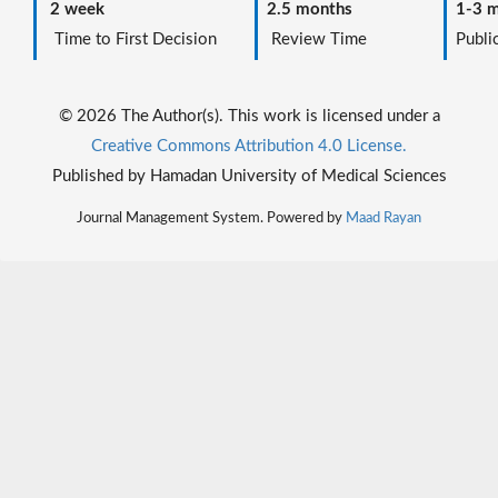
2 week
2.5 months
1-3 m
Time to First Decision
Review Time
Public
© 2026 The Author(s). This work is licensed under a
Creative Commons Attribution 4.0 License.
Published by Hamadan University of Medical Sciences
Journal Management System. Powered by
Maad Rayan