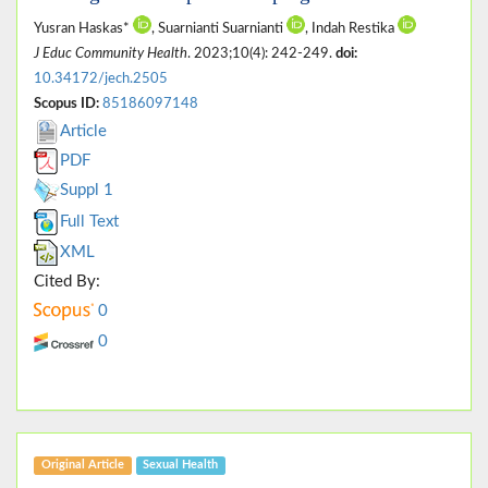
Yusran Haskas*
, Suarnianti Suarnianti
, Indah Restika
J Educ Community Health
. 2023;10(4): 242-249.
doi:
10.34172/jech.2505
Scopus ID:
85186097148
Article
PDF
Suppl 1
Full Text
XML
Cited By:
0
0
Original Article
Sexual Health