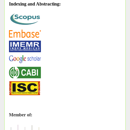
Indexing and Abstracting
:
Member of: