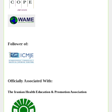
Follower of:
Officially Associated With:
The
Iranian Health Education & Promotion Association